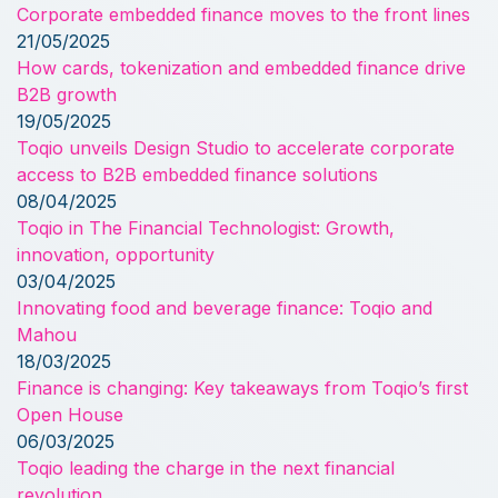
Corporate embedded finance moves to the front lines
21/05/2025
How cards, tokenization and embedded finance drive
B2B growth
19/05/2025
Toqio unveils Design Studio to accelerate corporate
access to B2B embedded finance solutions
08/04/2025
Toqio in The Financial Technologist: Growth,
innovation, opportunity
03/04/2025
Innovating food and beverage finance: Toqio and
Mahou
18/03/2025
Finance is changing: Key takeaways from Toqio’s first
Open House
06/03/2025
Toqio leading the charge in the next financial
revolution