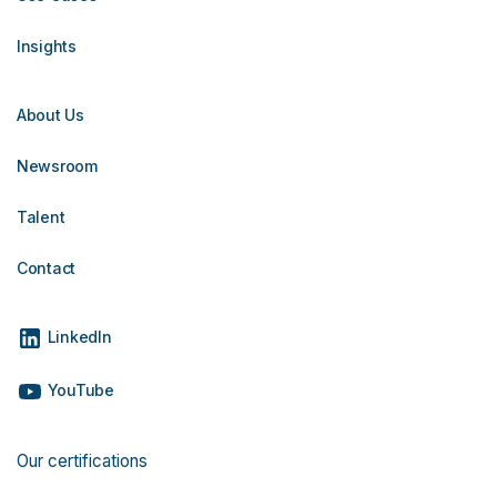
Insights
About Us
Newsroom
Talent
Contact
LinkedIn
YouTube
Our certifications