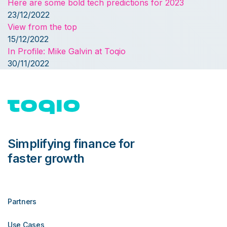
Here are some bold tech predictions for 2023
23/12/2022
View from the top
15/12/2022
In Profile: Mike Galvin at Toqio
30/11/2022
Simplifying finance for
faster growth
Partners
Use Cases