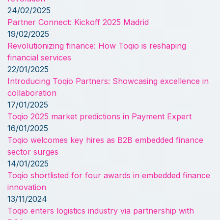
24/02/2025
Partner Connect: Kickoff 2025 Madrid
19/02/2025
Revolutionizing finance: How Toqio is reshaping
financial services
22/01/2025
Introducing Toqio Partners: Showcasing excellence in
collaboration
17/01/2025
Toqio 2025 market predictions in Payment Expert
16/01/2025
Toqio welcomes key hires as B2B embedded finance
sector surges
14/01/2025
Toqio shortlisted for four awards in embedded finance
innovation
13/11/2024
Toqio enters logistics industry via partnership with