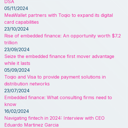
DSA
05/11/2024
MeaWallet partners with Toqio to expand its digital
card capabilities
23/10/2024
Rise of embedded finance: An opportunity worth $7.2
trillion
23/09/2024
Seize the embedded finance first mover advantage
while it lasts
05/09/2024
Toqio and Visa to provide payment solutions in
distribution networks
23/07/2024
Embedded finance: What consulting firms need to
know
16/02/2024
Navigating fintech in 2024: Interview with CEO
Eduardo Martinez Garcia