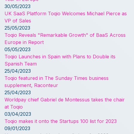
30/05/2023
UK SaaS Platform Toqio Welcomes Michael Pierce as
VP of Sales
25/05/2023
Toqio Reveals "Remarkable Growth" of BaaS Across
Europe in Report
05/05/2023
Toqio Launches in Spain with Plans to Double its
Spanish Team
25/04/2023
Toqio featured in The Sunday Times business
supplement, Raconteur
25/04/2023
Worldpay chief Gabriel de Montessus takes the chair
at Toqio
03/04/2023
Toqio makes it onto the Startups 100 list for 2023
09/01/2023