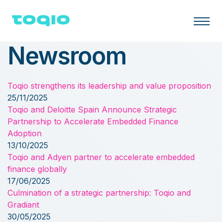
Newsroom
Toqio strengthens its leadership and value proposition
25/11/2025
Toqio and Deloitte Spain Announce Strategic
Partnership to Accelerate Embedded Finance
Adoption
13/10/2025
Toqio and Adyen partner to accelerate embedded
finance globally
17/06/2025
Culmination of a strategic partnership: Toqio and
Gradiant
30/05/2025