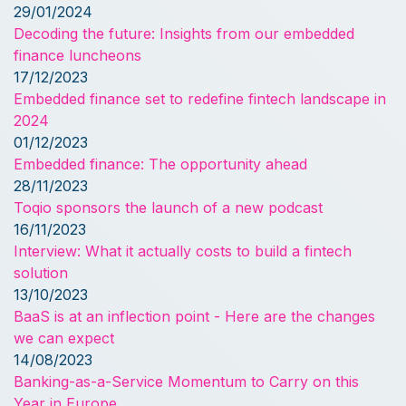
29/01/2024
Decoding the future: Insights from our embedded
finance luncheons
17/12/2023
Embedded finance set to redefine fintech landscape in
2024
01/12/2023
Embedded finance: The opportunity ahead
28/11/2023
Toqio sponsors the launch of a new podcast
16/11/2023
Interview: What it actually costs to build a fintech
solution
13/10/2023
BaaS is at an inflection point - Here are the changes
we can expect
14/08/2023
Banking-as-a-Service Momentum to Carry on this
Year in Europe