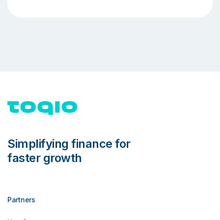
Simplifying finance for
faster growth
Partners