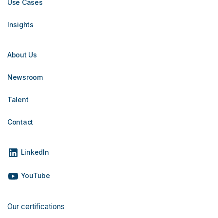
Use Cases
Insights
About Us
Newsroom
Talent
Contact
LinkedIn
YouTube
Our certifications