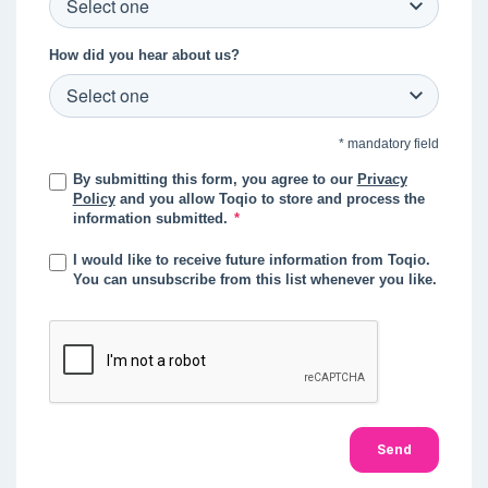
How did you hear about us?
* mandatory field
By submitting this form, you agree to our
Privacy
Policy
and you allow Toqio to store and process the
information submitted.
*
I would like to receive future information from Toqio.
You can unsubscribe from this list whenever you like.
Send