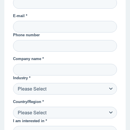
E-mail *
Phone number
Company name *
Industry *
Country/Region *
I am interested in *