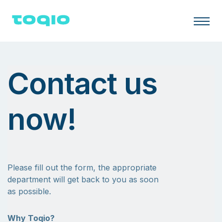
Contact us
now!
Please fill out the form, the appropriate
department will get back to you as soon
as possible.
Why Toqio?