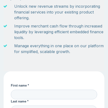
Unlock new revenue streams by incorporating
financial services into your existing product
offering.
Improve merchant cash flow through increased
liquidity by leveraging efficient embedded finance
tools.
Manage everything in one place on our platform
for simplified, scalable growth.
First name *
Last name *