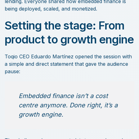
lending. Everyone shared how embedded finance is
being deployed, scaled, and monetized.
Setting the stage: From
product to growth engine
Toqio CEO Eduardo Martínez opened the session with
a simple and direct statement that gave the audience
pause:
Embedded finance isn’t a cost
centre anymore. Done right, it’s a
growth engine.