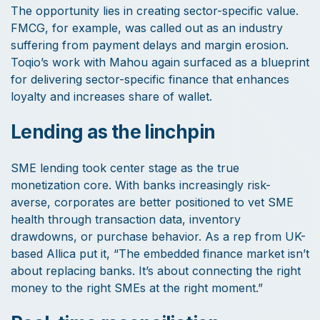
The opportunity lies in creating sector-specific value.
FMCG, for example, was called out as an industry
suffering from payment delays and margin erosion.
Toqio’s work with Mahou again surfaced as a blueprint
for delivering sector-specific finance that enhances
loyalty and increases share of wallet.
Lending as the linchpin
SME lending took center stage as the true
monetization core. With banks increasingly risk-
averse, corporates are better positioned to vet SME
health through transaction data, inventory
drawdowns, or purchase behavior. As a rep from UK-
based Allica put it, “The embedded finance market isn’t
about replacing banks. It’s about connecting the right
money to the right SMEs at the right moment.”