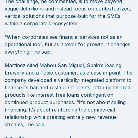
The challenge, he commented, is to move beyond
vague definitions and instead focus on contextualized,
vertical solutions that purpose-built for the SMEs
within a corporate’s ecosystem.
“When corporates see financial services not as an
operational tool, but as a lever for growth, it changes
everything,” he said.
Martínez cited Mahou San Miguel, Spain’s leading
brewery and a Toqio customer, as a case in point. The
company developed a vertically-integrated platform to
finance its bar and restaurant clients, offering tailored
products like interest-free loans contingent on
continued product purchases. “It’s not about selling
financing. It’s about reinforcing the commercial
relationship while creating entirely new revenue
streams,” he said.