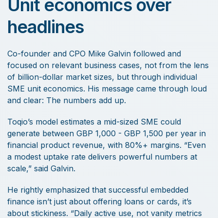
Unit economics over
headlines
Co-founder and CPO Mike Galvin followed and
focused on relevant business cases, not from the lens
of billion-dollar market sizes, but through individual
SME unit economics. His message came through loud
and clear: The numbers add up.
Toqio’s model estimates a mid-sized SME could
generate between GBP 1,000 - GBP 1,500 per year in
financial product revenue, with 80%+ margins. “Even
a modest uptake rate delivers powerful numbers at
scale,” said Galvin.
He rightly emphasized that successful embedded
finance isn’t just about offering loans or cards, it’s
about stickiness. “Daily active use, not vanity metrics