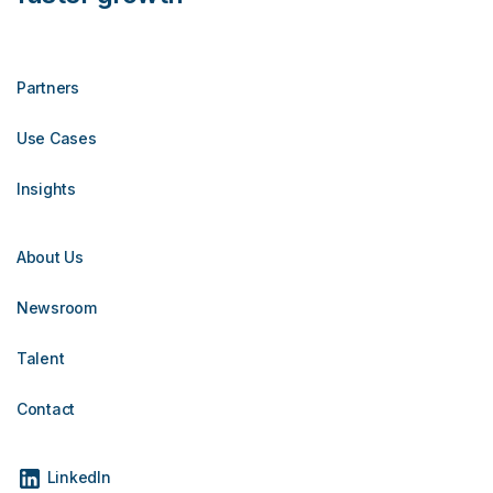
Partners
Use Cases
Insights
About Us
Newsroom
Talent
Contact
LinkedIn