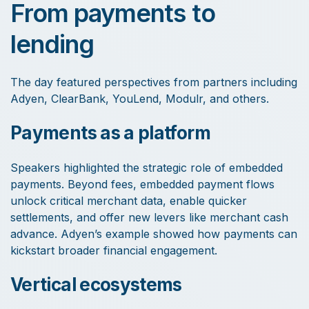
From payments to
lending
The day featured perspectives from partners including
Adyen, ClearBank, YouLend, Modulr, and others.
Payments as a platform
Speakers highlighted the strategic role of embedded
payments. Beyond fees, embedded payment flows
unlock critical merchant data, enable quicker
settlements, and offer new levers like merchant cash
advance. Adyen’s example showed how payments can
kickstart broader financial engagement.
Vertical ecosystems