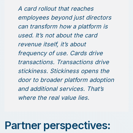
A card rollout that reaches
employees beyond just directors
can transform how a platform is
used. It’s not about the card
revenue itself, it’s about
frequency of use. Cards drive
transactions. Transactions drive
stickiness. Stickiness opens the
door to broader platform adoption
and additional services. That’s
where the real value lies.
Partner perspectives: