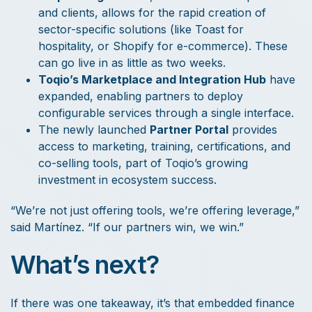
and clients, allows for the rapid creation of
sector-specific solutions (like Toast for
hospitality, or Shopify for e-commerce). These
can go live in as little as two weeks.
Toqio’s Marketplace and Integration Hub
have
expanded, enabling partners to deploy
configurable services through a single interface.
The newly launched
Partner Portal
provides
access to marketing, training, certifications, and
co-selling tools, part of Toqio’s growing
investment in ecosystem success.
“We’re not just offering tools, we’re offering leverage,”
said Martínez. “If our partners win, we win.”
What’s next?
If there was one takeaway, it’s that embedded finance