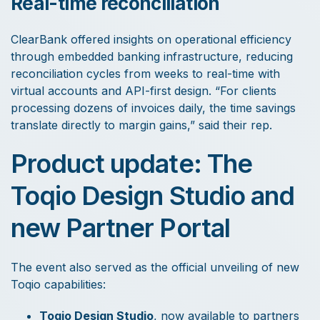
Real-time reconciliation
ClearBank offered insights on operational efficiency
through embedded banking infrastructure, reducing
reconciliation cycles from weeks to real-time with
virtual accounts and API-first design. “For clients
processing dozens of invoices daily, the time savings
translate directly to margin gains,” said their rep.
Product update: The
Toqio Design Studio and
new Partner Portal
The event also served as the official unveiling of new
Toqio capabilities:
Toqio Design Studio
, now available to partners