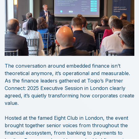
The conversation around embedded finance isn’t
theoretical anymore, it’s operational and measurable.
As the finance leaders gathered at Toqio’s Partner
Connect: 2025 Executive Session in London clearly
agreed, it’s quietly transforming how corporates create
value.
Hosted at the famed Eight Club in London, the event
brought together senior voices from throughout the
financial ecosystem, from banking to payments to