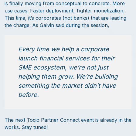
is finally moving from conceptual to concrete. More
use cases. Faster deployment. Tighter monetization.
This time, it’s corporates (not banks) that are leading
the charge. As Galvin said during the session,
Every time we help a corporate
launch financial services for their
SME ecosystem, we’re not just
helping them grow. We’re building
something the market didn’t have
before.
The next Toqio Partner Connect event is already in the
works. Stay tuned!