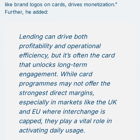
like brand logos on cards, drives monetization.”
Further, he added:
Lending can drive both
profitability and operational
efficiency, but it’s often the card
that unlocks long-term
engagement. While card
programmes may not offer the
strongest direct margins,
especially in markets like the UK
and EU where interchange is
capped, they play a vital role in
activating daily usage.