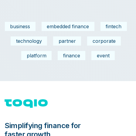
business
embedded finance
fintech
technology
partner
corporate
platform
finance
event
Simplifying finance for
faster growth