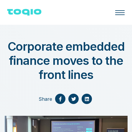
Corporate embedded
finance moves to the
front lines
Share