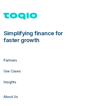
Simplifying finance for
faster growth
Partners
Use Cases
Insights
About Us