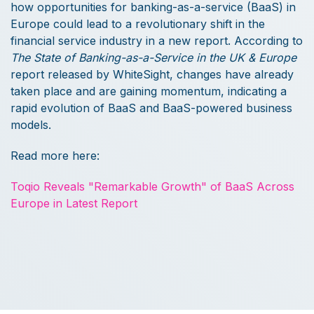
how opportunities for banking-as-a-service (BaaS) in
Europe could lead to a revolutionary shift in the
financial service industry in a new report. According to
The State of Banking-as-a-Service in the UK & Europe
report released by WhiteSight, changes have already
taken place and are gaining momentum, indicating a
rapid evolution of BaaS and BaaS-powered business
models.
Read more here:
Toqio Reveals "Remarkable Growth" of BaaS Across
Europe in Latest Report