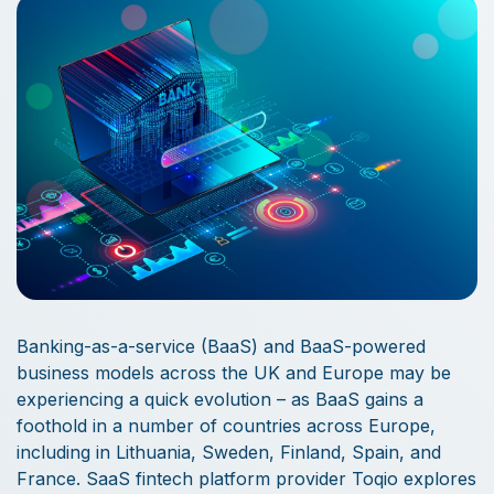
Banking-as-a-service (BaaS) and BaaS-powered
business models across the UK and Europe may be
experiencing a quick evolution – as BaaS gains a
foothold in a number of countries across Europe,
including in Lithuania, Sweden, Finland, Spain, and
France. SaaS fintech platform provider Toqio explores