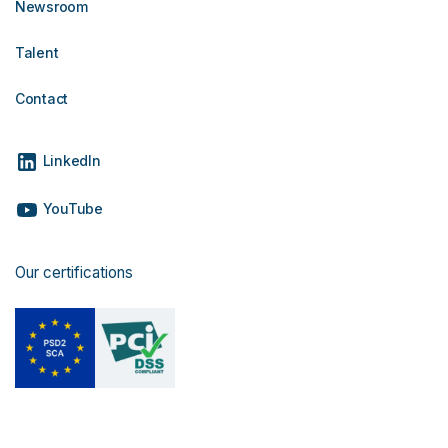
Newsroom
Talent
Contact
LinkedIn
YouTube
Our certifications