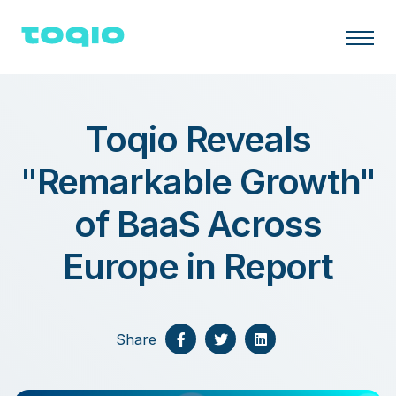
Toqio Reveals
"Remarkable Growth"
of BaaS Across
Europe in Report
Share