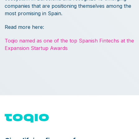
companies that are positioning themselves among the
most promising in Spain.
Read more here:
Toqio named as one of the top Spanish Fintechs at the
Expansion Startup Awards