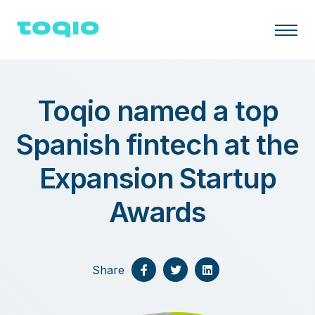
Toqio named a top
Spanish fintech at the
Expansion Startup
Awards
Share