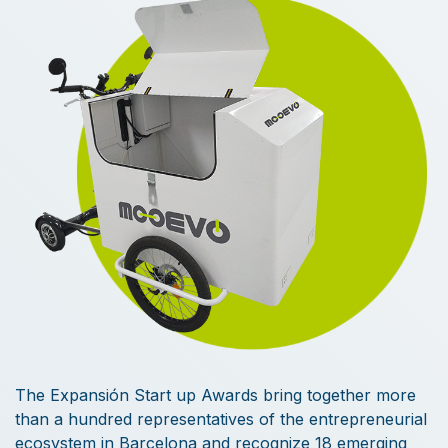
The Expansión Start up Awards bring together more
than a hundred representatives of the entrepreneurial
ecosystem in Barcelona and recognize 18 emerging