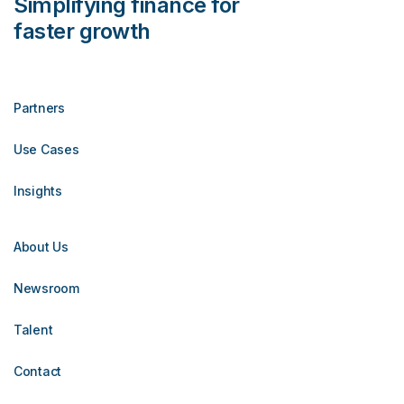
Simplifying finance for
faster growth
Partners
Use Cases
Insights
About Us
Newsroom
Talent
Contact