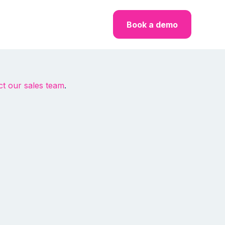
Book a demo
ct our sales team
.