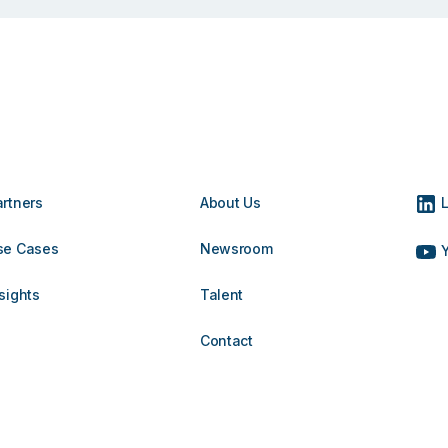
artners
About Us
L
se Cases
Newsroom
Y
sights
Talent
Contact