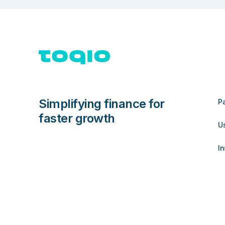
Simplifying finance for
P
faster growth
U
In