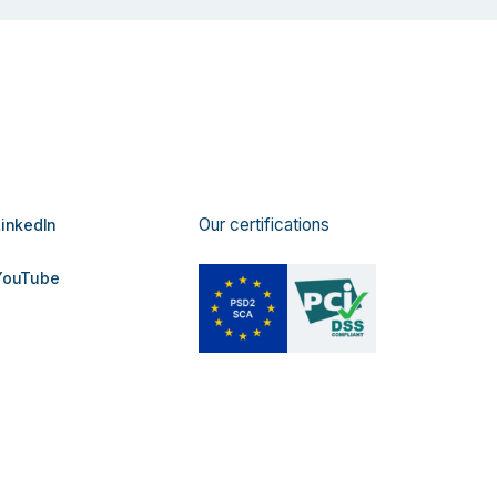
Our certifications
inkedIn
ouTube