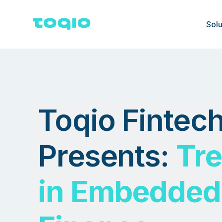
Solu
Toqio Fintec
Presents:
Tr
in Embedded