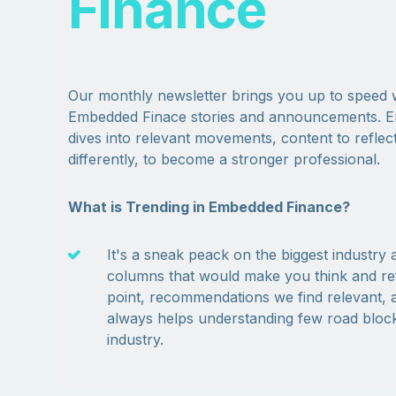
Finance
Our monthly newsletter brings you up to speed 
Embedded Finace stories and announcements. E
dives into relevant movements, content to reflect
differently, to become a stronger professional.
What is Trending in Embedded Finance?
It's a sneak peack on the biggest industr
columns that would make you think and refl
point, recommendations we find relevant, a
always helps understanding few road blocks
industry.