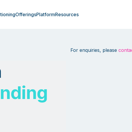
tioning
Offerings
Platform
Resources
For enquiries, please
conta
h
ending