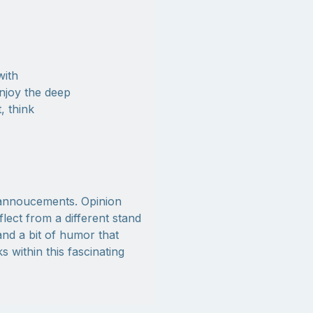
with
njoy the deep
, think
y annoucements. Opinion
ect from a different stand
nd a bit of humor that
 within this fascinating