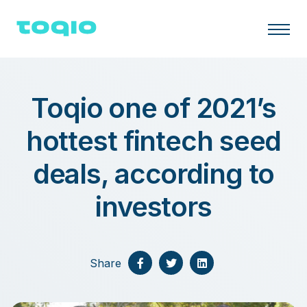
Toqio one of 2021’s
hottest fintech seed
deals, according to
investors
Share