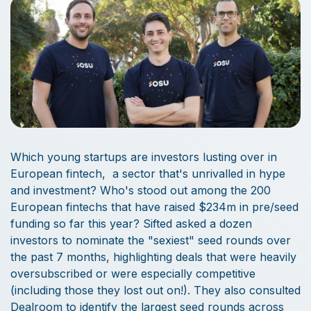
Which young startups are investors lusting over in
European fintech, a sector that's unrivalled in hype
and investment? Who's stood out among the 200
European fintechs that have raised $234m in pre/seed
funding so far this year? Sifted asked a dozen
investors to nominate the "sexiest" seed rounds over
the past 7 months, highlighting deals that were heavily
oversubscribed or were especially competitive
(including those they lost out on!). They also consulted
Dealroom to identify the largest seed rounds across