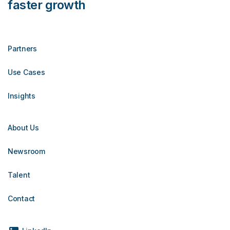
faster growth
Partners
Use Cases
Insights
About Us
Newsroom
Talent
Contact