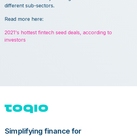
different sub-sectors.
Read more here:
2021's hottest fintech seed deals, according to
investors
Simplifying finance for