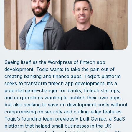
Seeing itself as the Wordpress of fintech app
development, Toqio wants to take the pain out of
creating banking and finance apps. Toqio’s platform
seeks to transform fintech app development. It’s a
potential game-changer for banks, fintech startups,
and corporations wanting to publish their own apps,
but also seeking to save on development costs without
compromising on security and cutting-edge features.
Toqio’s founding team previously built Geniac, a SaaS
platform that helped small businesses in the UK