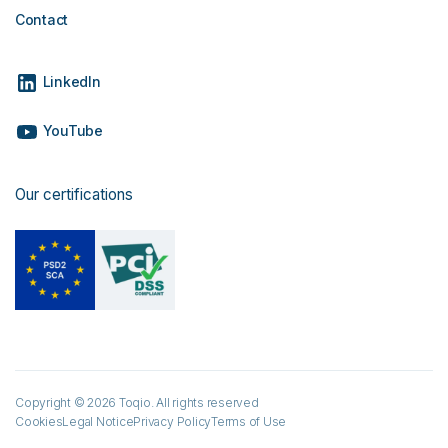
Contact
LinkedIn
YouTube
Our certifications
Copyright © 2026 Toqio. All rights reserved
Cookies
Legal Notice
Privacy Policy
Terms of Use