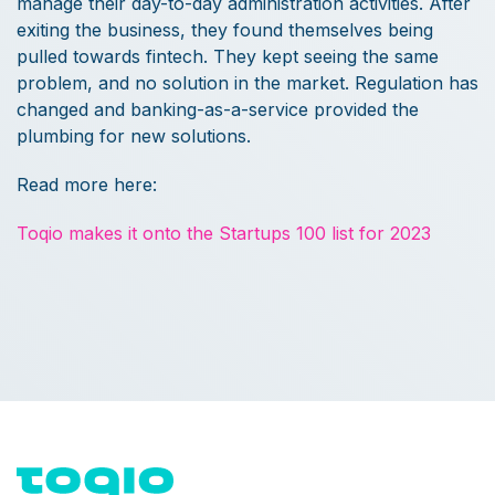
manage their day-to-day administration activities. After
exiting the business, they found themselves being
pulled towards fintech. They kept seeing the same
problem, and no solution in the market. Regulation has
changed and banking-as-a-service provided the
plumbing for new solutions.
Read more here:
Toqio makes it onto the Startups 100 list for 2023