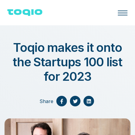
Toqio makes it onto
the Startups 100 list
for 2023
Share