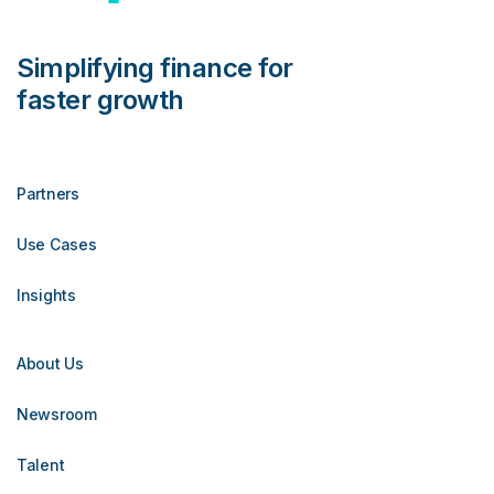
Simplifying finance for
faster growth
Partners
Use Cases
Insights
About Us
Newsroom
Talent