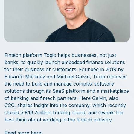
Fintech platform Toqio helps businesses, not just
banks, to quickly launch embedded finance solutions
for their business or customers. Founded in 2019 by
Eduardo Martinez and Michael Galvin, Toqio removes
the need to build and manage complex software
solutions through its SaaS platform and a marketplace
of banking and fintech partners. Here Galvin, also
CCO, shares insight into the company, which recently
closed a €18.7million funding round, and reveals the
best thing about working in the fintech industry.
Read more here: