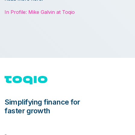
In Profile: Mike Galvin at Toqio
Simplifying finance for
faster growth