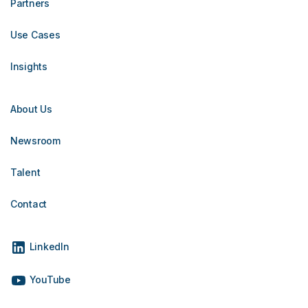
Partners
Use Cases
Insights
About Us
Newsroom
Talent
Contact
LinkedIn
YouTube