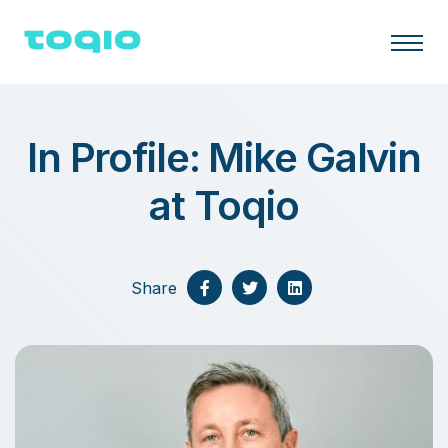
In Profile: Mike Galvin
at Toqio
Share