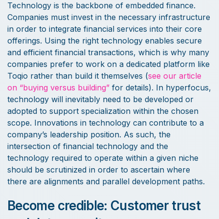
Technology is the backbone of embedded finance.
Companies must invest in the necessary infrastructure
in order to integrate financial services into their core
offerings. Using the right technology enables secure
and efficient financial transactions, which is why many
companies prefer to work on a dedicated platform like
Toqio rather than build it themselves (
see our article
on “buying versus building”
for details). In hyperfocus,
technology will inevitably need to be developed or
adopted to support specialization within the chosen
scope. Innovations in technology can contribute to a
company’s leadership position. As such, the
intersection of financial technology and the
technology required to operate within a given niche
should be scrutinized in order to ascertain where
there are alignments and parallel development paths.
Become credible: Customer trust