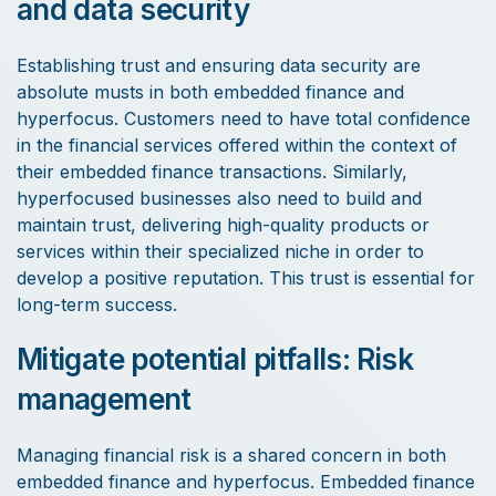
and data security
Establishing trust and ensuring data security are
absolute musts in both embedded finance and
hyperfocus. Customers need to have total confidence
in the financial services offered within the context of
their embedded finance transactions. Similarly,
hyperfocused businesses also need to build and
maintain trust, delivering high-quality products or
services within their specialized niche in order to
develop a positive reputation. This trust is essential for
long-term success.
Mitigate potential pitfalls: Risk
management
Managing financial risk is a shared concern in both
embedded finance and hyperfocus. Embedded finance