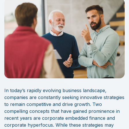
In today’s rapidly evolving business landscape,
companies are constantly seeking innovative strategies
to remain competitive and drive growth. Two
compelling concepts that have gained prominence in
recent years are corporate embedded finance and
corporate hyperfocus. While these strategies may