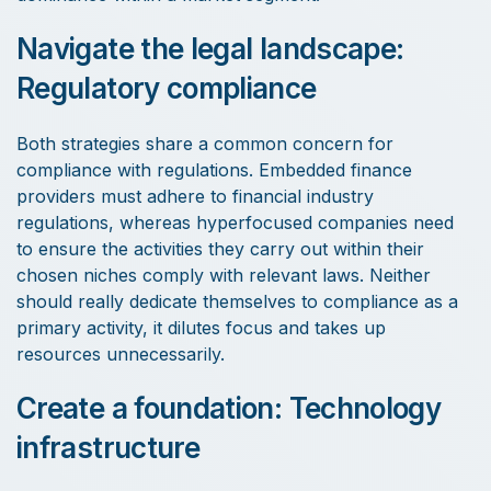
Navigate the legal landscape:
Regulatory compliance
Both strategies share a common concern for
compliance with regulations. Embedded finance
providers must adhere to financial industry
regulations, whereas hyperfocused companies need
to ensure the activities they carry out within their
chosen niches comply with relevant laws. Neither
should really dedicate themselves to compliance as a
primary activity, it dilutes focus and takes up
resources unnecessarily.
Create a foundation: Technology
infrastructure