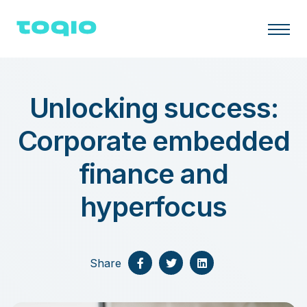
Unlocking success:
Corporate embedded
finance and
hyperfocus
Share