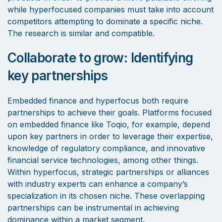
while hyperfocused companies must take into account
competitors attempting to dominate a specific niche.
The research is similar and compatible.
Collaborate to grow: Identifying
key partnerships
Embedded finance and hyperfocus both require
partnerships to achieve their goals. Platforms focused
on embedded finance like Toqio, for example, depend
upon key partners in order to leverage their expertise,
knowledge of regulatory compliance, and innovative
financial service technologies, among other things.
Within hyperfocus, strategic partnerships or alliances
with industry experts can enhance a company’s
specialization in its chosen niche. These overlapping
partnerships can be instrumental in achieving
dominance within a market segment.