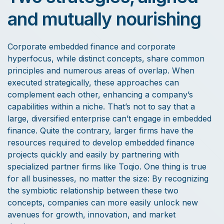
and mutually nourishing
Corporate embedded finance and corporate
hyperfocus, while distinct concepts, share common
principles and numerous areas of overlap. When
executed strategically, these approaches can
complement each other, enhancing a company’s
capabilities within a niche. That’s not to say that a
large, diversified enterprise can’t engage in embedded
finance. Quite the contrary, larger firms have the
resources required to develop embedded finance
projects quickly and easily by partnering with
specialized partner firms like Toqio. One thing is true
for all businesses, no matter the size: By recognizing
the symbiotic relationship between these two
concepts, companies can more easily unlock new
avenues for growth, innovation, and market