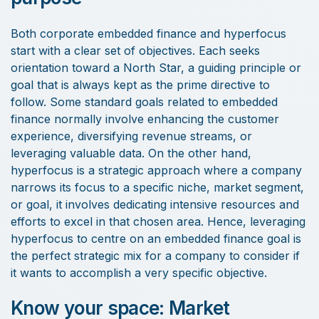
Both corporate embedded finance and hyperfocus
start with a clear set of objectives. Each seeks
orientation toward a North Star, a guiding principle or
goal that is always kept as the prime directive to
follow. Some standard goals related to embedded
finance normally involve enhancing the customer
experience, diversifying revenue streams, or
leveraging valuable data. On the other hand,
hyperfocus is a strategic approach where a company
narrows its focus to a specific niche, market segment,
or goal, it involves dedicating intensive resources and
efforts to excel in that chosen area. Hence, leveraging
hyperfocus to centre on an embedded finance goal is
the perfect strategic mix for a company to consider if
it wants to accomplish a very specific objective.
Know your space: Market