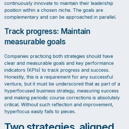
continuously innovate to maintain their leadership
position within a chosen niche. The goals are
complementary and can be approached in parallel.
Track progress: Maintain
measurable goals
Companies practicing both strategies should have
clear and measurable goals and key performance
indicators (KPIs) to track progress and success.
Honestly, this is a requirement for any successful
venture, but it must be underscored that as part of a
hyperfocused business strategy, measuring success
and making periodic course corrections is absolutely
critical. Without such reflection and improvement,
hyperfocus easily falls to pieces.
Two strategies, aligned