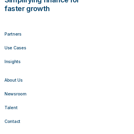
faster growth
Partners
Use Cases
Insights
About Us
Newsroom
Talent
Contact