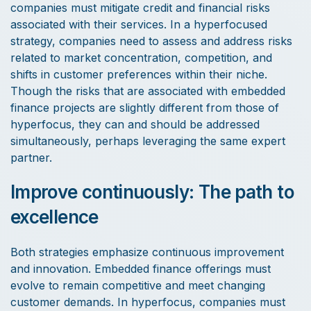
companies must mitigate credit and financial risks
associated with their services. In a hyperfocused
strategy, companies need to assess and address risks
related to market concentration, competition, and
shifts in customer preferences within their niche.
Though the risks that are associated with embedded
finance projects are slightly different from those of
hyperfocus, they can and should be addressed
simultaneously, perhaps leveraging the same expert
partner.
Improve continuously: The path to
excellence
Both strategies emphasize continuous improvement
and innovation. Embedded finance offerings must
evolve to remain competitive and meet changing
customer demands. In hyperfocus, companies must