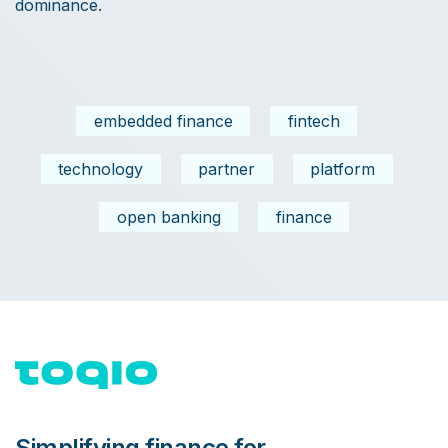
dominance.
embedded finance
fintech
technology
partner
platform
open banking
finance
Simplifying finance for