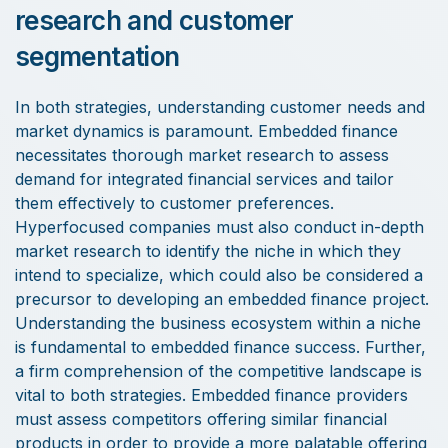
research and customer
segmentation
In both strategies, understanding customer needs and
market dynamics is paramount. Embedded finance
necessitates thorough market research to assess
demand for integrated financial services and tailor
them effectively to customer preferences.
Hyperfocused companies must also conduct in-depth
market research to identify the niche in which they
intend to specialize, which could also be considered a
precursor to developing an embedded finance project.
Understanding the business ecosystem within a niche
is fundamental to embedded finance success. Further,
a firm comprehension of the competitive landscape is
vital to both strategies. Embedded finance providers
must assess competitors offering similar financial
products in order to provide a more palatable offering