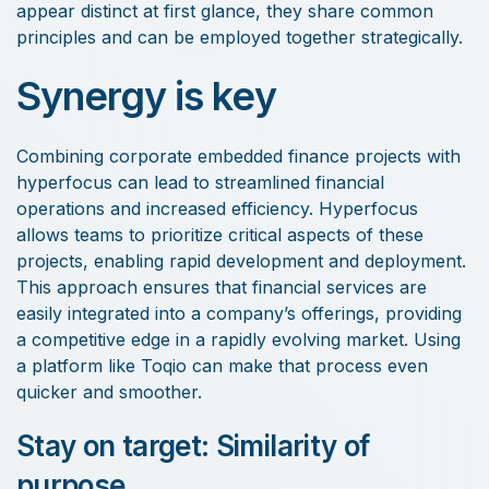
appear distinct at first glance, they share common
principles and can be employed together strategically.
Synergy is key
Combining corporate embedded finance projects with
hyperfocus can lead to streamlined financial
operations and increased efficiency. Hyperfocus
allows teams to prioritize critical aspects of these
projects, enabling rapid development and deployment.
This approach ensures that financial services are
easily integrated into a company’s offerings, providing
a competitive edge in a rapidly evolving market. Using
a platform like Toqio can make that process even
quicker and smoother.
Stay on target: Similarity of
purpose