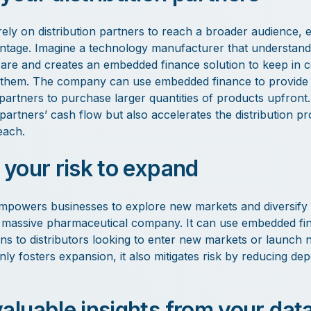
rely on distribution partners to reach a broader audience,
ntage. Imagine a technology manufacturer that understands 
s are and creates an embedded finance solution to keep in 
them. The company can use embedded finance to provide f
 partners to purchase larger quantities of products upfront.
partners’ cash flow but also accelerates the distribution p
each.
 your risk to expand
powers businesses to explore new markets and diversify 
a massive pharmaceutical company. It can use embedded fin
ons to distributors looking to enter new markets or launch
ly fosters expansion, it also mitigates risk by reducing de
valuable insights from your dat