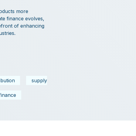
roducts more
ate finance evolves,
efront of enhancing
stries.
ribution
supply
finance