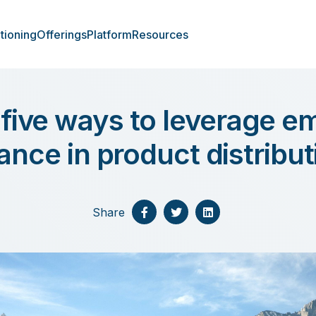
tioning
Offerings
Platform
Resources
 five ways to leverage 
nance in product distribut
Share