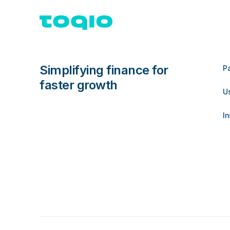
Simplifying finance for
P
faster growth
U
In