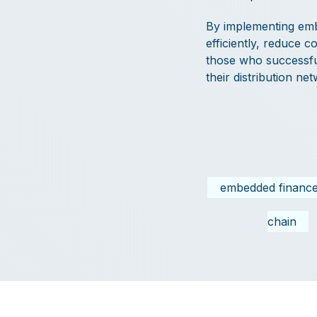
By implementing emb
efficiently, reduce 
those who successful
their distribution ne
embedded financ
chain