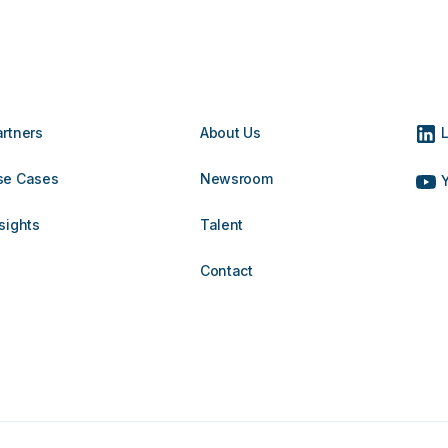
artners
About Us
L
se Cases
Newsroom
Y
sights
Talent
Contact