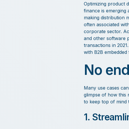
Optimizing product di
finance is emerging a
making distribution 
often associated with
corporate sector. A
and other software p
transactions in 2021.
with B2B embedded f
No end
Many use cases can b
glimpse of how this
to keep top of mind 
1. Streaml