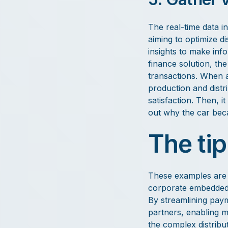
The real-time data i
aiming to optimize d
insights to make inf
finance solution, th
transactions. When a
production and distr
satisfaction. Then, i
out why the car beca
The tip
These examples are re
corporate embedded f
By streamlining paym
partners, enabling m
the complex distribu