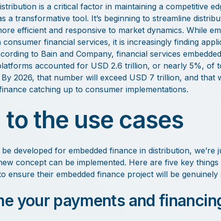
stribution is a critical factor in maintaining a competitive
s a transformative tool. It’s beginning to streamline distri
more efficient and responsive to market dynamics. While em
 consumer financial services, it is increasingly finding appli
ccording to Bain and Company, financial services embedde
latforms accounted for USD 2.6 trillion, or nearly 5%, of t
 By 2026, that number will exceed USD 7 trillion, and that w
inance catching up to consumer implementations.
 to the use cases
e developed for embedded finance in distribution, we’re jus
 new concept can be implemented. Here are five key things
to ensure their embedded finance project will be genuinely 
ine your payments and financin