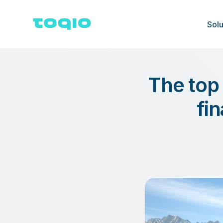
Solu
The top
fi