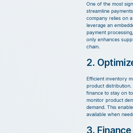
One of the most signi
streamline payments
company relies on a 
leverage an embedded
payment processing, 
only enhances suppli
chain.
2. Optimiz
Efficient inventory 
product distributio
finance to stay on to
monitor product dema
demand. This enable
available when neede
3. Finance