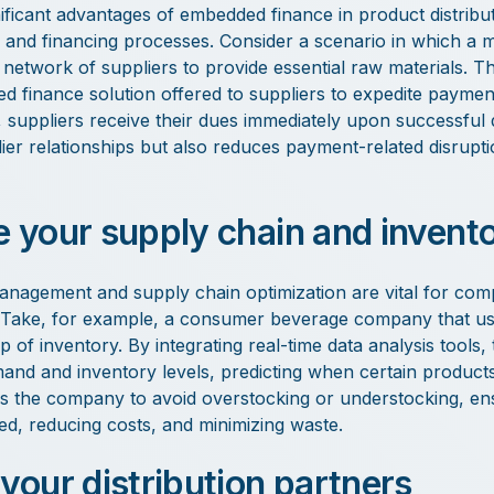
ficant advantages of embedded finance in product distribution
 and financing processes. Consider a scenario in which a 
network of suppliers to provide essential raw materials. 
 finance solution offered to suppliers to expedite payment
suppliers receive their dues immediately upon successful d
er relationships but also reduces payment-related disrupti
e your supply chain and invent
management and supply chain optimization are vital for com
n. Take, for example, a consumer beverage company that 
p of inventory. By integrating real-time data analysis tool
nd and inventory levels, predicting when certain products 
s the company to avoid overstocking or understocking, en
d, reducing costs, and minimizing waste.
 your distribution partners