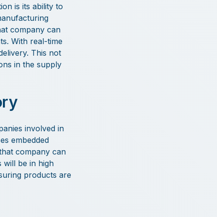
 is its ability to
manufacturing
That company can
s. With real-time
elivery. This not
ons in the supply
ory
panies involved in
uses embedded
s, that company can
will be in high
suring products are