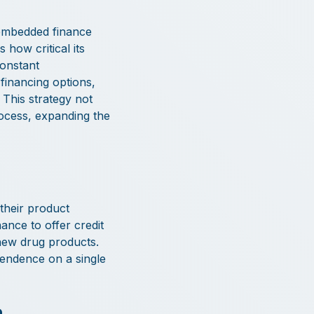
 embedded finance
how critical its
constant
inancing options,
 This strategy not
rocess, expanding the
their product
ance to offer credit
 new drug products.
pendence on a single
a