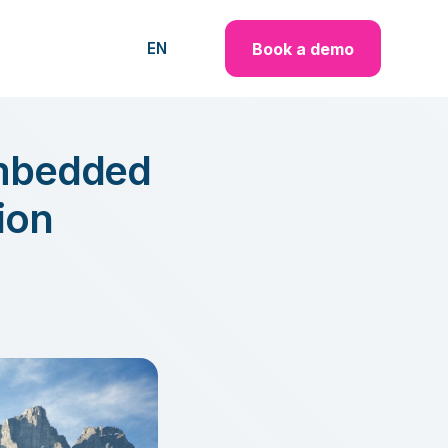
Book a demo
EN
embedded
ion