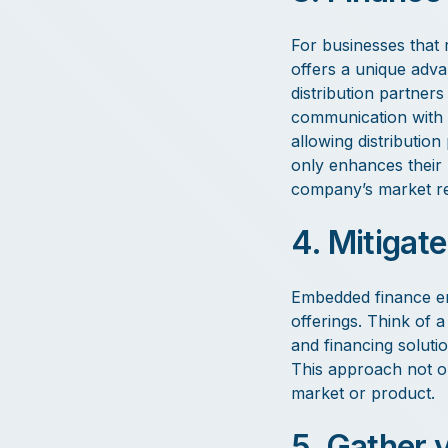
For businesses that 
offers a unique adva
distribution partner
communication with 
allowing distribution
only enhances their 
company’s market r
4. Mitigate
Embedded finance em
offerings. Think of 
and financing soluti
This approach not on
market or product.
5. Gather 