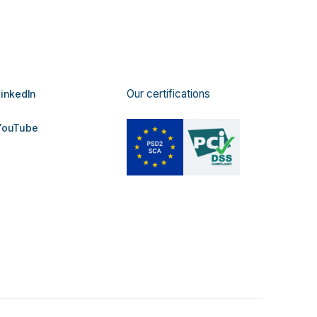
Our certifications
inkedIn
ouTube