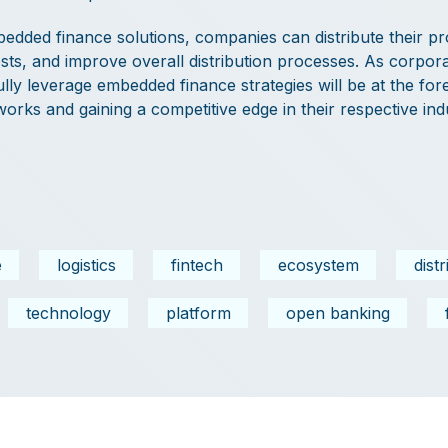
edded finance solutions, companies can distribute their p
costs, and improve overall distribution processes. As corpor
ly leverage embedded finance strategies will be at the for
tworks and gaining a competitive edge in their respective indu
e
logistics
fintech
ecosystem
dist
technology
platform
open banking