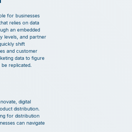
ble for businesses
hat relies on data
hrough an embedded
y levels, and partner
ickly shift
ales and customer
keting data to figure
be replicated.
ovate, digital
duct distribution.
g for distribution
inesses can navigate