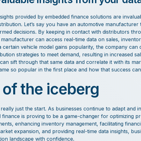
nsights provided by embedded finance solutions are invalua
istribution. Let’s say you have an automotive manufacturer t
ormed decisions. By keeping in contact with distributors t
e manufacturer can access real-time data on sales, inventor
 certain vehicle model gains popularity, the company can qu
ibution strategies to meet demand, resulting in increased s
t can sift through that same data and correlate it with its mar
me so popular in the first place and how that success can 
 of the iceberg
ally just the start. As businesses continue to adapt and inn
inance is proving to be a game-changer for optimizing pro
ents, enhancing inventory management, facilitating financin
arket expansion, and providing real-time data insights, bus
tion landscape with confidence.