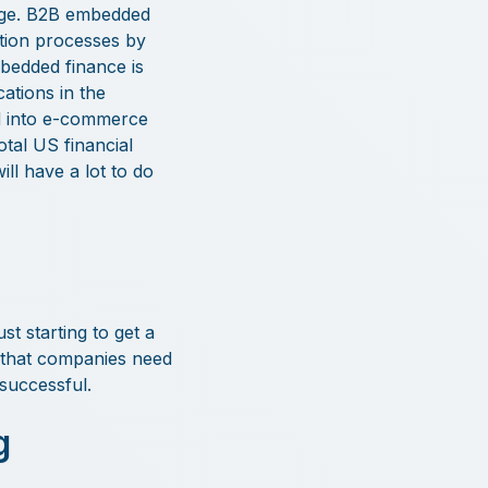
 edge. B2B embedded
bution processes by
bedded finance is
cations in the
d into e-commerce
otal US financial
ill have a lot to do
t starting to get a
 that companies need
successful.
g