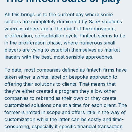
All this brings us to the current day where some
sectors are completely dominated by SaaS solutions
whereas others are in the midst of the innovation,
proliferation, consolidation cycle. Fintech seems to be
in the proliferation phase, where numerous small
players are vying to establish themselves as market
leaders with the best, most sensible approaches.
To date, most companies defined as fintech firms have
taken either a white-label or bespoke approach to
offering their solutions to clients. That means that
they’ve either created a program they allow other
companies to rebrand as their own or they create
customized solutions one at a time for each client. The
former is limited in scope and offers little in the way of
customization while the latter can be costly and time-
consuming, especially if specific financial transaction