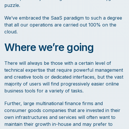
puzzle.
We’ve embraced the SaaS paradigm to such a degree
that all our operations are carried out 100% on the
cloud.
Where we’re going
There will always be those with a certain level of
technical expertise that require powerful management
and creative tools or dedicated interfaces, but the vast
majority of users will find progressively easier online
business tools for a variety of tasks.
Further, large multinational finance firms and
consumer goods companies that are invested in their
own infrastructures and services will often want to
maintain their growth in-house and may prefer to