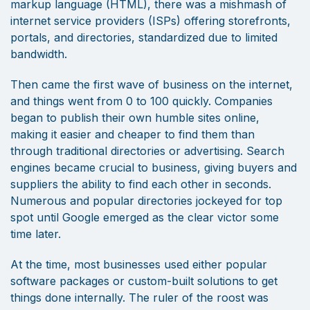
markup language (HTML), there was a mishmash of
internet service providers (ISPs) offering storefronts,
portals, and directories, standardized due to limited
bandwidth.
Then came the first wave of business on the internet,
and things went from 0 to 100 quickly. Companies
began to publish their own humble sites online,
making it easier and cheaper to find them than
through traditional directories or advertising. Search
engines became crucial to business, giving buyers and
suppliers the ability to find each other in seconds.
Numerous and popular directories jockeyed for top
spot until Google emerged as the clear victor some
time later.
At the time, most businesses used either popular
software packages or custom-built solutions to get
things done internally. The ruler of the roost was