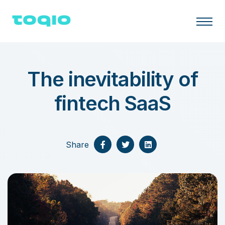
The inevitability of
fintech SaaS
Share