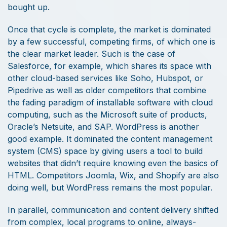
bought up.
Once that cycle is complete, the market is dominated
by a few successful, competing firms, of which one is
the clear market leader. Such is the case of
Salesforce, for example, which shares its space with
other cloud-based services like Soho, Hubspot, or
Pipedrive as well as older competitors that combine
the fading paradigm of installable software with cloud
computing, such as the Microsoft suite of products,
Oracle’s Netsuite, and SAP. WordPress is another
good example. It dominated the content management
system (CMS) space by giving users a tool to build
websites that didn’t require knowing even the basics of
HTML. Competitors Joomla, Wix, and Shopify are also
doing well, but WordPress remains the most popular.
In parallel, communication and content delivery shifted
from complex, local programs to online, always-