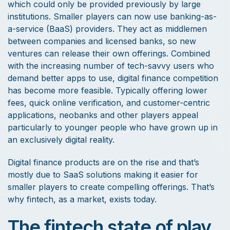
which could only be provided previously by large
institutions. Smaller players can now use banking-as-
a-service (BaaS) providers. They act as middlemen
between companies and licensed banks, so new
ventures can release their own offerings. Combined
with the increasing number of tech-savvy users who
demand better apps to use, digital finance competition
has become more feasible. Typically offering lower
fees, quick online verification, and customer-centric
applications, neobanks and other players appeal
particularly to younger people who have grown up in
an exclusively digital reality.
Digital finance products are on the rise and that’s
mostly due to SaaS solutions making it easier for
smaller players to create compelling offerings. That’s
why fintech, as a market, exists today.
The fintech state of play