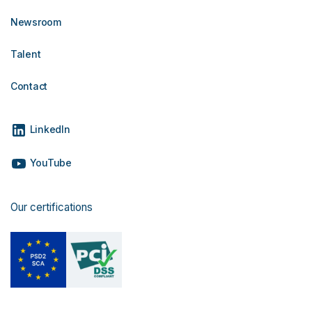
Newsroom
Talent
Contact
LinkedIn
YouTube
Our certifications