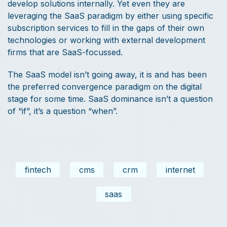
develop solutions internally. Yet even they are
leveraging the SaaS paradigm by either using specific
subscription services to fill in the gaps of their own
technologies or working with external development
firms that are SaaS-focussed.
The SaaS model isn’t going away, it is and has been
the preferred convergence paradigm on the digital
stage for some time. SaaS dominance isn’t a question
of “if”, it’s a question “when”.
fintech
cms
crm
internet
saas