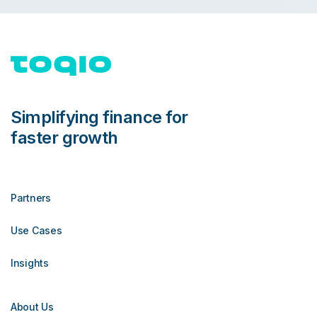
Simplifying finance for
faster growth
Partners
Use Cases
Insights
About Us