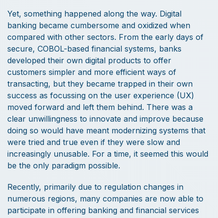
Yet, something happened along the way. Digital
banking became cumbersome and oxidized when
compared with other sectors. From the early days of
secure, COBOL-based financial systems, banks
developed their own digital products to offer
customers simpler and more efficient ways of
transacting, but they became trapped in their own
success as focussing on the user experience (UX)
moved forward and left them behind. There was a
clear unwillingness to innovate and improve because
doing so would have meant modernizing systems that
were tried and true even if they were slow and
increasingly unusable. For a time, it seemed this would
be the only paradigm possible.
Recently, primarily due to regulation changes in
numerous regions, many companies are now able to
participate in offering banking and financial services