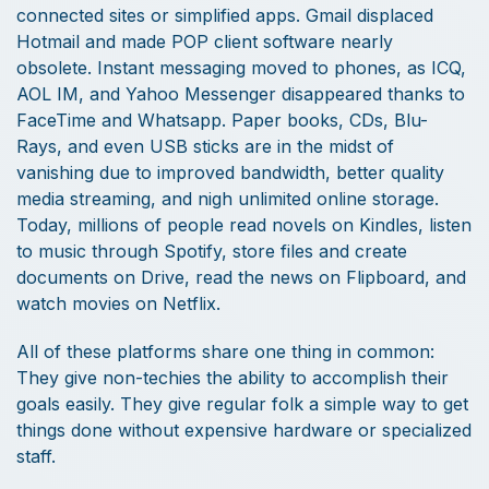
connected sites or simplified apps. Gmail displaced
Hotmail and made POP client software nearly
obsolete. Instant messaging moved to phones, as ICQ,
AOL IM, and Yahoo Messenger disappeared thanks to
FaceTime and Whatsapp. Paper books, CDs, Blu-
Rays, and even USB sticks are in the midst of
vanishing due to improved bandwidth, better quality
media streaming, and nigh unlimited online storage.
Today, millions of people read novels on Kindles, listen
to music through Spotify, store files and create
documents on Drive, read the news on Flipboard, and
watch movies on Netflix.
All of these platforms share one thing in common:
They give non-techies the ability to accomplish their
goals easily. They give regular folk a simple way to get
things done without expensive hardware or specialized
staff.