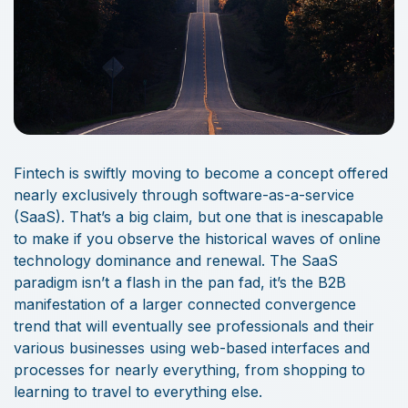
Fintech is swiftly moving to become a concept offered
nearly exclusively through software-as-a-service
(SaaS). That’s a big claim, but one that is inescapable
to make if you observe the historical waves of online
technology dominance and renewal. The SaaS
paradigm isn’t a flash in the pan fad, it’s the B2B
manifestation of a larger connected convergence
trend that will eventually see professionals and their
various businesses using web-based interfaces and
processes for nearly everything, from shopping to
learning to travel to everything else.