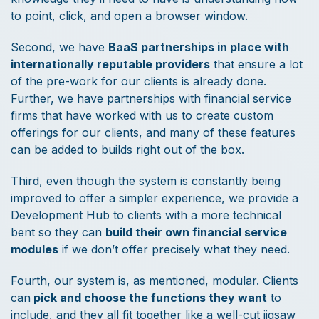
to point, click, and open a browser window.
Second, we have
BaaS partnerships in place with
internationally reputable providers
that ensure a lot
of the pre-work for our clients is already done.
Further, we have partnerships with financial service
firms that have worked with us to create custom
offerings for our clients, and many of these features
can be added to builds right out of the box.
Third, even though the system is constantly being
improved to offer a simpler experience, we provide a
Development Hub to clients with a more technical
bent so they can
build their own financial service
modules
if we don’t offer precisely what they need.
Fourth, our system is, as mentioned, modular. Clients
can
pick and choose the functions they want
to
include, and they all fit together like a well-cut jigsaw