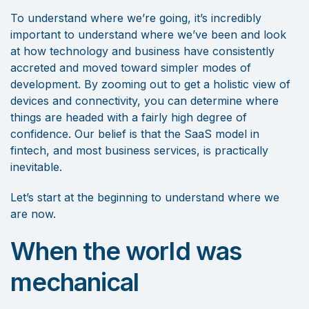
To understand where we’re going, it’s incredibly
important to understand where we’ve been and look
at how technology and business have consistently
accreted and moved toward simpler modes of
development. By zooming out to get a holistic view of
devices and connectivity, you can determine where
things are headed with a fairly high degree of
confidence. Our belief is that the SaaS model in
fintech, and most business services, is practically
inevitable.
Let’s start at the beginning to understand where we
are now.
When the world was
mechanical