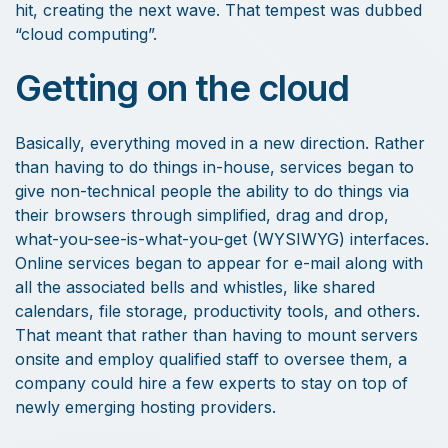
hit, creating the next wave. That tempest was dubbed
“cloud computing”.
Getting on the cloud
Basically, everything moved in a new direction. Rather
than having to do things in-house, services began to
give non-technical people the ability to do things via
their browsers through simplified, drag and drop,
what-you-see-is-what-you-get (WYSIWYG) interfaces.
Online services began to appear for e-mail along with
all the associated bells and whistles, like shared
calendars, file storage, productivity tools, and others.
That meant that rather than having to mount servers
onsite and employ qualified staff to oversee them, a
company could hire a few experts to stay on top of
newly emerging hosting providers.