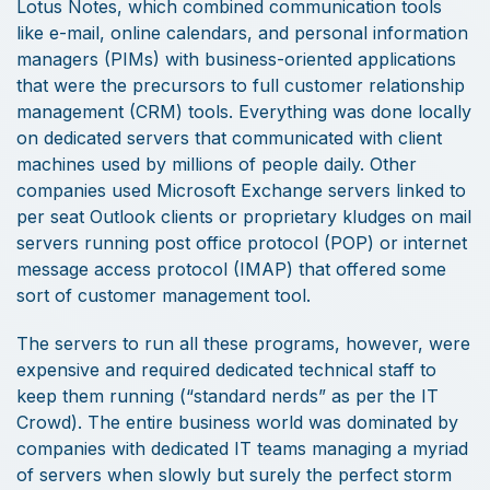
Lotus Notes, which combined communication tools
like e-mail, online calendars, and personal information
managers (PIMs) with business-oriented applications
that were the precursors to full customer relationship
management (CRM) tools. Everything was done locally
on dedicated servers that communicated with client
machines used by millions of people daily. Other
companies used Microsoft Exchange servers linked to
per seat Outlook clients or proprietary kludges on mail
servers running post office protocol (POP) or internet
message access protocol (IMAP) that offered some
sort of customer management tool.
The servers to run all these programs, however, were
expensive and required dedicated technical staff to
keep them running (“standard nerds” as per the IT
Crowd). The entire business world was dominated by
companies with dedicated IT teams managing a myriad
of servers when slowly but surely the perfect storm