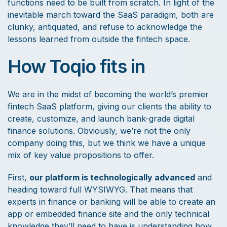
functions need to be built from scratch. In light of the
inevitable march toward the SaaS paradigm, both are
clunky, antiquated, and refuse to acknowledge the
lessons learned from outside the fintech space.
How Toqio fits in
We are in the midst of becoming the world’s premier
fintech SaaS platform, giving our clients the ability to
create, customize, and launch bank-grade digital
finance solutions. Obviously, we’re not the only
company doing this, but we think we have a unique
mix of key value propositions to offer.
First,
our platform is technologically advanced
and
heading toward full WYSIWYG. That means that
experts in finance or banking will be able to create an
app or embedded finance site and the only technical
knowledge they’ll need to have is understanding how