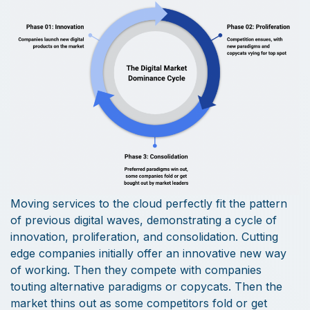
Moving services to the cloud perfectly fit the pattern
of previous digital waves, demonstrating a cycle of
innovation, proliferation, and consolidation. Cutting
edge companies initially offer an innovative new way
of working. Then they compete with companies
touting alternative paradigms or copycats. Then the
market thins out as some competitors fold or get