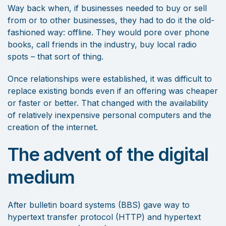
Way back when, if businesses needed to buy or sell
from or to other businesses, they had to do it the old-
fashioned way: offline. They would pore over phone
books, call friends in the industry, buy local radio
spots – that sort of thing.
Once relationships were established, it was difficult to
replace existing bonds even if an offering was cheaper
or faster or better. That changed with the availability
of relatively inexpensive personal computers and the
creation of the internet.
The advent of the digital
medium
After bulletin board systems (BBS) gave way to
hypertext transfer protocol (HTTP) and hypertext