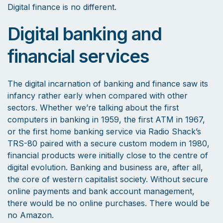
Digital finance is no different.
Digital banking and
financial services
The digital incarnation of banking and finance saw its
infancy rather early when compared with other
sectors. Whether we’re talking about the first
computers in banking in 1959, the first ATM in 1967,
or the first home banking service via Radio Shack’s
TRS-80 paired with a secure custom modem in 1980,
financial products were initially close to the centre of
digital evolution. Banking and business are, after all,
the core of western capitalist society. Without secure
online payments and bank account management,
there would be no online purchases. There would be
no Amazon.