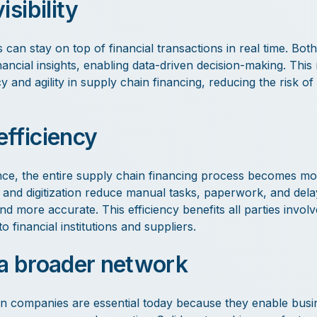
isibility
 can stay on top of financial transactions in real time. Bot
nancial insights, enabling data-driven decision-making. This
 and agility in supply chain financing, reducing the risk of
fficiency
ce, the entire supply chain financing process becomes mo
n and digitization reduce manual tasks, paperwork, and del
nd more accurate. This efficiency benefits all parties invol
financial institutions and suppliers.
a broader network
n companies are essential today because they enable busi