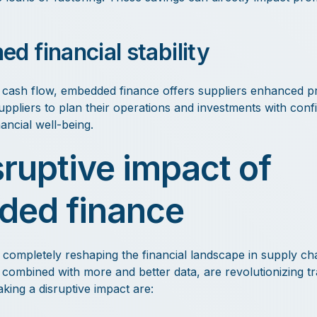
d financial stability
cash flow, embedded finance offers suppliers enhanced pred
uppliers to plan their operations and investments with conf
nancial well-being.
sruptive impact of
ed finance
completely reshaping the financial landscape in supply chai
, combined with more and better data, are revolutionizing tr
ing a disruptive impact are: