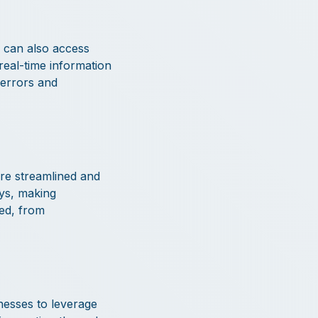
h can also access
 real-time information
 errors and
re streamlined and
ays, making
ved, from
nesses to leverage