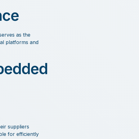
nce
serves as the
tal platforms and
mbedded
ir suppliers
e for efficiently