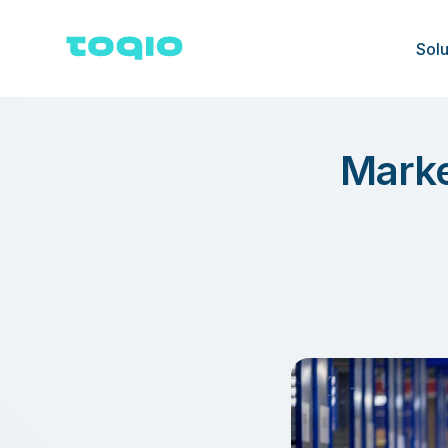
Solu
Marke