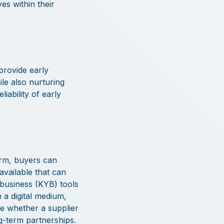
ves within their
provide early
ile also nurturing
iability of early
orm, buyers can
available that can
-business (KYB) tools
 a digital medium,
e whether a supplier
ng-term partnerships.