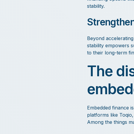
stability.
Strengthene
Beyond accelerating 
stability empowers s
to their long-term fi
The di
embedd
Embedded finance is 
platforms like Toqio
Among the things mak