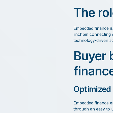
The ro
Embedded finance is 
linchpin connecting c
technology-driven so
Buyer 
financ
Optimized
Embedded finance em
through an easy to u