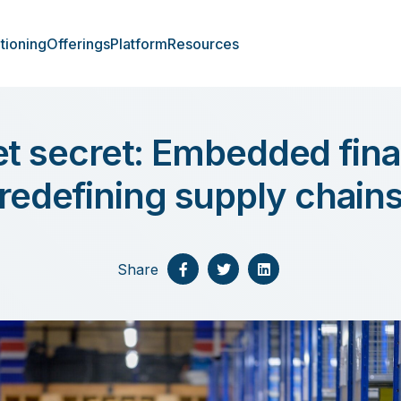
tioning
Offerings
Platform
Resources
t secret: Embedded fina
redefining supply chain
Share