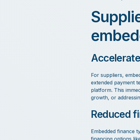
Suppli
embedd
Accelerate
For suppliers, embed
extended payment ter
platform. This immedi
growth, or addressi
Reduced fi
Embedded finance typ
financing options lik