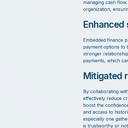
managing cash flow. It
organization, ensurin
Enhanced s
Embedded finance pla
payment options to th
stronger relationship
payments, which can 
Mitigated r
By collaborating wit
effectively reduce c
boost the confidence
and access to histor
especially one gathe
is trustworthy or not