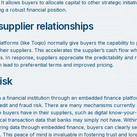
 allows buyers to allocate capital to other strategic initiati
g a robust financial position.
upplier relationships
tforms (like Toqio) normally give buyers the capability to 
eir suppliers. This accelerates the supplier’s cash flow wh
s. In response, suppliers appreciate the predictability and rel
lead to preferential terms and improved pricing.
isk
h a financial institution through an embedded finance platf
redit and fraud risk. There are many mechanisms currently 
 buyers have in their suppliers, such as digital know-your
ical transaction data that banks may simply not have. Within
ring data through embedded finance, buyers can clearly se
. This peace of mind is invaluable in fostering trust and lo