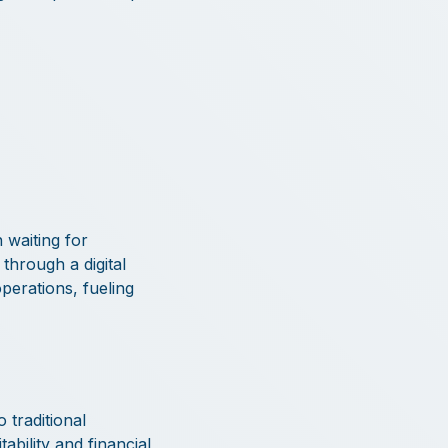
 waiting for
through a digital
operations, fueling
 traditional
ability and financial