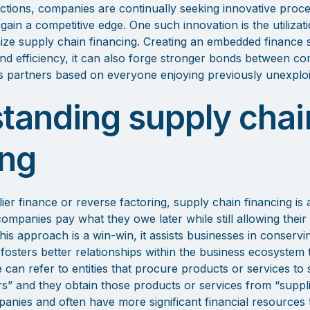
actions, companies are continually seeking innovative pro
 gain a competitive edge. One such innovation is the utiliza
nize supply chain financing. Creating an embedded finance 
nd efficiency, it can also forge stronger bonds between co
s partners based on everyone enjoying previously unexploit
tanding supply chai
ing
er finance or reverse factoring, supply chain financing is a
companies pay what they owe later while still allowing their 
his approach is a win-win, it assists businesses in conserv
fosters better relationships within the business ecosystem t
e can refer to entities that procure products or services to
s” and they obtain those products or services from “suppli
anies and often have more significant financial resources 