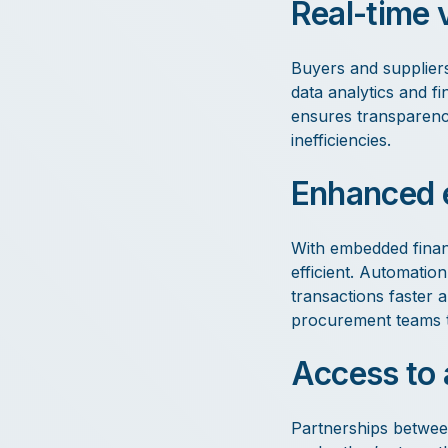
Real-time v
Buyers and suppliers
data analytics and fi
ensures transparency
inefficiencies.
Enhanced e
With embedded finan
efficient. Automatio
transactions faster a
procurement teams to 
Access to 
Partnerships betwee