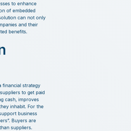
cesses to enhance
tion of embedded
solution can not only
mpanies and their
ed benefits.
n
 financial strategy
suppliers to get paid
ing cash, improves
hey inhabit. For the
 support business
ers”. Buyers are
than suppliers.