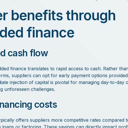
er benefits through
ed finance
d cash flow
ded finance translates to rapid access to cash. Rather than
ms, suppliers can opt for early payment options provided 
ate injection of capital is pivotal for managing day-to-day 
ng unforeseen challenges.
nancing costs
ically offers suppliers more competitive rates compared to
e loans or factoring. These savings can directly impact profit