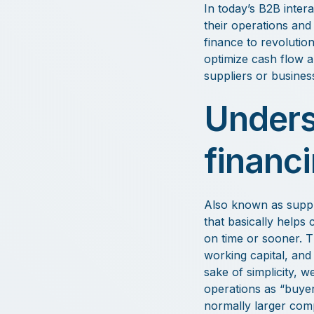
In today’s B2B inter
their operations and
finance to revolutio
optimize cash flow a
suppliers or busines
Unders
financ
Also known as suppli
that basically helps 
on time or sooner. T
working capital, and 
sake of simplicity, w
operations as “buyer
normally larger comp