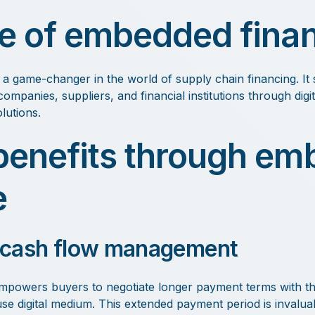
le of embedded fina
a game-changer in the world of supply chain financing. It 
ompanies, suppliers, and financial institutions through digi
lutions.
benefits through e
e
 cash flow management
powers buyers to negotiate longer payment terms with the
se digital medium. This extended payment period is invaluabl