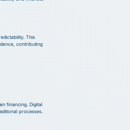
ictability. This
idence, contributing
n financing. Digital
aditional processes.