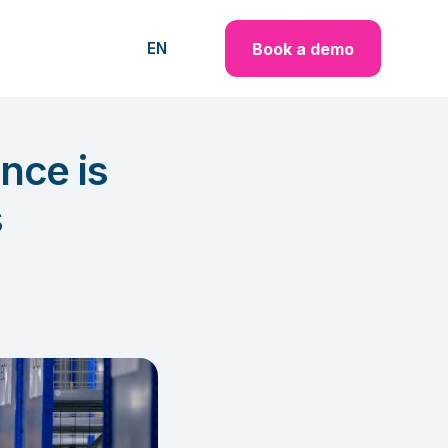
Book a demo
EN
nce is
s