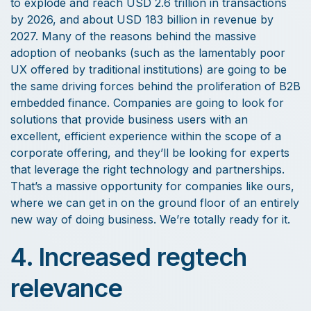
to explode and reach USD 2.6 trillion in transactions
by 2026, and about USD 183 billion in revenue by
2027. Many of the reasons behind the massive
adoption of neobanks (such as the lamentably poor
UX offered by traditional institutions) are going to be
the same driving forces behind the proliferation of B2B
embedded finance. Companies are going to look for
solutions that provide business users with an
excellent, efficient experience within the scope of a
corporate offering, and they’ll be looking for experts
that leverage the right technology and partnerships.
That’s a massive opportunity for companies like ours,
where we can get in on the ground floor of an entirely
new way of doing business. We’re totally ready for it.
4. Increased regtech
relevance