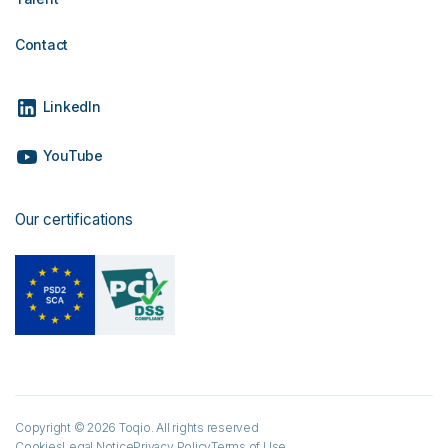
Contact
LinkedIn
YouTube
Our certifications
Copyright © 2026 Toqio. All rights reserved
Cookies
Legal Notice
Privacy Policy
Terms of Use