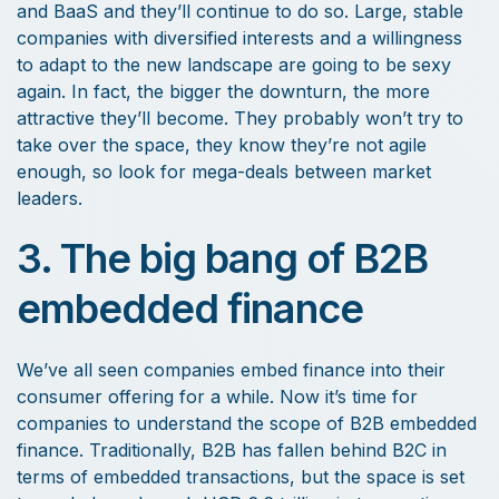
and BaaS and they’ll continue to do so. Large, stable
companies with diversified interests and a willingness
to adapt to the new landscape are going to be sexy
again. In fact, the bigger the downturn, the more
attractive they’ll become. They probably won’t try to
take over the space, they know they’re not agile
enough, so look for mega-deals between market
leaders.
3. The big bang of B2B
embedded finance
We’ve all seen companies embed finance into their
consumer offering for a while. Now it’s time for
companies to understand the scope of B2B embedded
finance. Traditionally, B2B has fallen behind B2C in
terms of embedded transactions, but the space is set