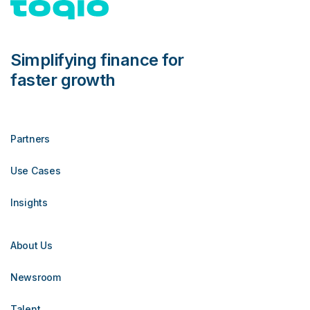
Simplifying finance for
faster growth
Partners
Use Cases
Insights
About Us
Newsroom
Talent