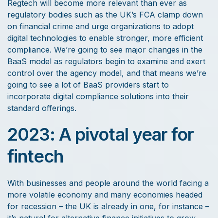
Regtech will become more relevant than ever as
regulatory bodies such as the UK’s FCA clamp down
on financial crime and urge organizations to adopt
digital technologies to enable stronger, more efficient
compliance. We’re going to see major changes in the
BaaS model as regulators begin to examine and exert
control over the agency model, and that means we’re
going to see a lot of BaaS providers start to
incorporate digital compliance solutions into their
standard offerings.
2023: A pivotal year for
fintech
With businesses and people around the world facing a
more volatile economy and many economies headed
for recession – the UK is already in one, for instance –