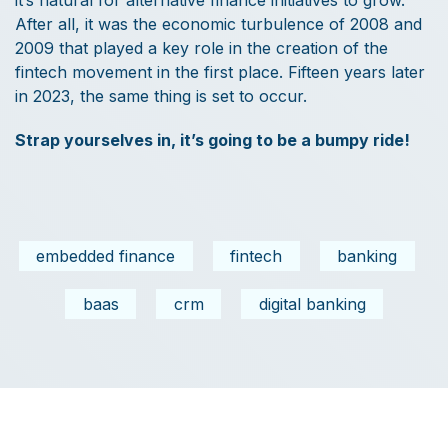
it’s natural for alternative finance initiatives to grow.
After all, it was the economic turbulence of 2008 and
2009 that played a key role in the creation of the
fintech movement in the first place. Fifteen years later
in 2023, the same thing is set to occur.
Strap yourselves in, it’s going to be a bumpy ride!
embedded finance
fintech
banking
baas
crm
digital banking