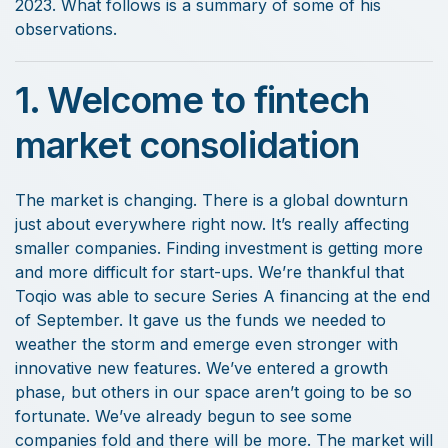
2023. What follows is a summary of some of his
observations.
1. Welcome to fintech
market consolidation
The market is changing. There is a global downturn
just about everywhere right now. It’s really affecting
smaller companies. Finding investment is getting more
and more difficult for start-ups. We’re thankful that
Toqio was able to secure Series A financing at the end
of September. It gave us the funds we needed to
weather the storm and emerge even stronger with
innovative new features. We’ve entered a growth
phase, but others in our space aren’t going to be so
fortunate. We’ve already begun to see some
companies fold and there will be more. The market will