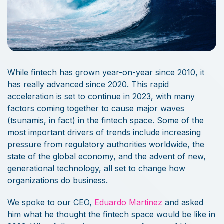
While fintech has grown year-on-year since 2010, it
has really advanced since 2020. This rapid
acceleration is set to continue in 2023, with many
factors coming together to cause major waves
(tsunamis, in fact) in the fintech space. Some of the
most important drivers of trends include increasing
pressure from regulatory authorities worldwide, the
state of the global economy, and the advent of new,
generational technology, all set to change how
organizations do business.
We spoke to our CEO,
Eduardo Martinez
and asked
him what he thought the fintech space would be like in