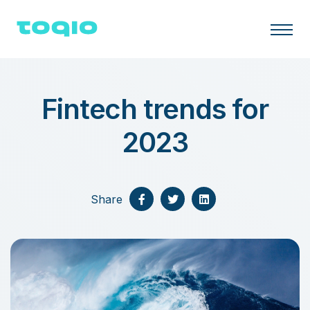
Fintech trends for
2023
Share