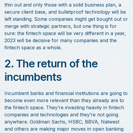
thin out and only those with a solid business plan, a
secure client base, and bulletproof technology will be
left standing. Some companies might get bought out or
merge with strategic partners, but one thing is for
sure: the fintech space will be very different in a year,
2023 will be decisive for many companies and the
fintech space as a whole.
2. The return of the
incumbents
Incumbent banks and financial institutions are going to
become even more relevant than they already are to
the fintech space. They’re investing heavily in fintech
companies and technologies and they’re not going
anywhere. Goldman Sachs, HSBC, BBVA, Natwest
and others are making major moves in open banking