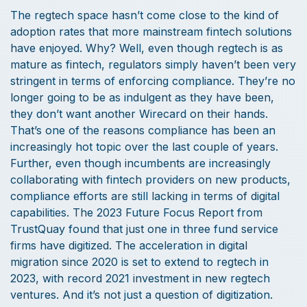
The regtech space hasn’t come close to the kind of
adoption rates that more mainstream fintech solutions
have enjoyed. Why? Well, even though regtech is as
mature as fintech, regulators simply haven’t been very
stringent in terms of enforcing compliance. They’re no
longer going to be as indulgent as they have been,
they don’t want another Wirecard on their hands.
That’s one of the reasons compliance has been an
increasingly hot topic over the last couple of years.
Further, even though incumbents are increasingly
collaborating with fintech providers on new products,
compliance efforts are still lacking in terms of digital
capabilities. The 2023 Future Focus Report from
TrustQuay found that just one in three fund service
firms have digitized. The acceleration in digital
migration since 2020 is set to extend to regtech in
2023, with record 2021 investment in new regtech
ventures. And it’s not just a question of digitization.