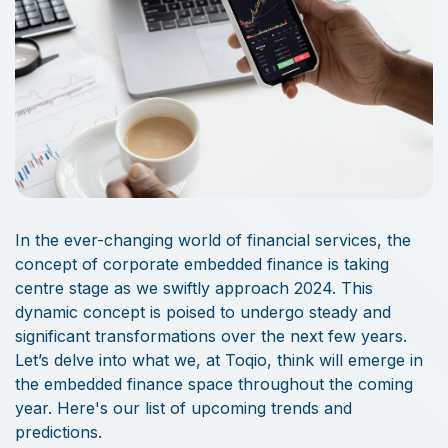
In the ever-changing world of financial services, the
concept of corporate embedded finance is taking
centre stage as we swiftly approach 2024. This
dynamic concept is poised to undergo steady and
significant transformations over the next few years.
Let’s delve into what we, at Toqio, think will emerge in
the embedded finance space throughout the coming
year. Here's our list of upcoming trends and
predictions.