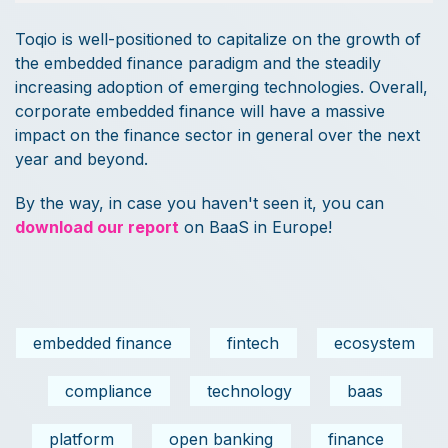
Toqio is well-positioned to capitalize on the growth of
the embedded finance paradigm and the steadily
increasing adoption of emerging technologies. Overall,
corporate embedded finance will have a massive
impact on the finance sector in general over the next
year and beyond.
By the way, in case you haven't seen it, you can
download our report
on BaaS in Europe!
embedded finance
fintech
ecosystem
compliance
technology
baas
platform
open banking
finance