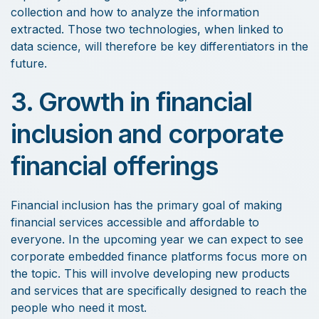
collection and how to analyze the information
extracted. Those two technologies, when linked to
data science, will therefore be key differentiators in the
future.
3. Growth in financial
inclusion and corporate
financial offerings
Financial inclusion has the primary goal of making
financial services accessible and affordable to
everyone. In the upcoming year we can expect to see
corporate embedded finance platforms focus more on
the topic. This will involve developing new products
and services that are specifically designed to reach the
people who need it most.