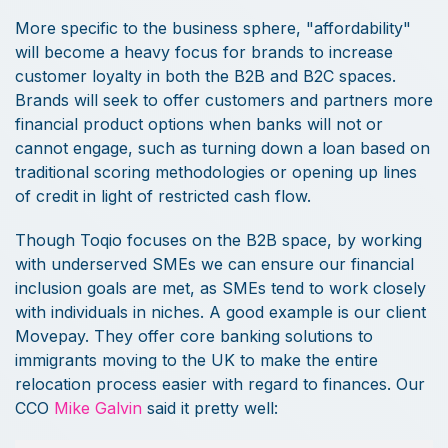
More specific to the business sphere, "affordability"
will become a heavy focus for brands to increase
customer loyalty in both the B2B and B2C spaces.
Brands will seek to offer customers and partners more
financial product options when banks will not or
cannot engage, such as turning down a loan based on
traditional scoring methodologies or opening up lines
of credit in light of restricted cash flow.
Though Toqio focuses on the B2B space, by working
with underserved SMEs we can ensure our financial
inclusion goals are met, as SMEs tend to work closely
with individuals in niches. A good example is our client
Movepay. They offer core banking solutions to
immigrants moving to the UK to make the entire
relocation process easier with regard to finances. Our
CCO
Mike Galvin
said it pretty well: