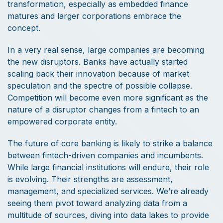
transformation, especially as embedded finance
matures and larger corporations embrace the
concept.
In a very real sense, large companies are becoming
the new disruptors. Banks have actually started
scaling back their innovation because of market
speculation and the spectre of possible collapse.
Competition will become even more significant as the
nature of a disruptor changes from a fintech to an
empowered corporate entity.
The future of core banking is likely to strike a balance
between fintech-driven companies and incumbents.
While large financial institutions will endure, their role
is evolving. Their strengths are assessment,
management, and specialized services. We’re already
seeing them pivot toward analyzing data from a
multitude of sources, diving into data lakes to provide