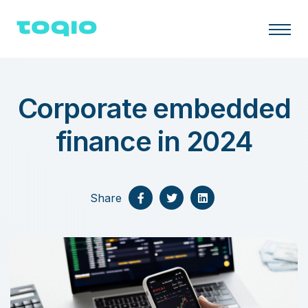
Corporate embedded
finance in 2024
Share