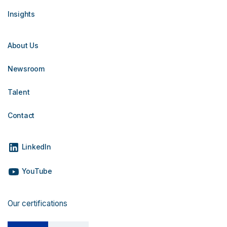
Insights
About Us
Newsroom
Talent
Contact
LinkedIn
YouTube
Our certifications