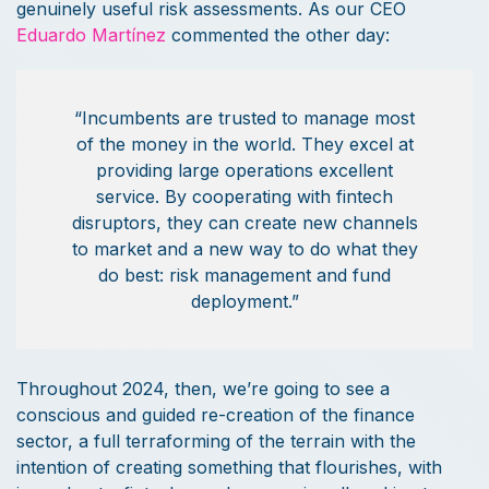
genuinely useful risk assessments. As our CEO
Eduardo Martínez
commented the other day:
“Incumbents are trusted to manage most
of the money in the world. They excel at
providing large operations excellent
service. By cooperating with fintech
disruptors, they can create new channels
to market and a new way to do what they
do best: risk management and fund
deployment.”
Throughout 2024, then, we’re going to see a
conscious and guided re-creation of the finance
sector, a full terraforming of the terrain with the
intention of creating something that flourishes, with