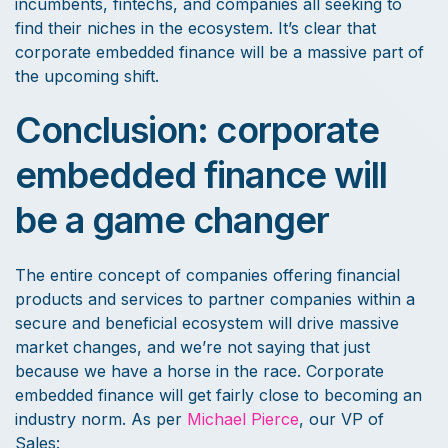
incumbents, fintechs, and companies all seeking to
find their niches in the ecosystem. It’s clear that
corporate embedded finance will be a massive part of
the upcoming shift.
Conclusion: corporate
embedded finance will
be a game changer
The entire concept of companies offering financial
products and services to partner companies within a
secure and beneficial ecosystem will drive massive
market changes, and we’re not saying that just
because we have a horse in the race. Corporate
embedded finance will get fairly close to becoming an
industry norm. As per
Michael Pierce
, our VP of
Sales: