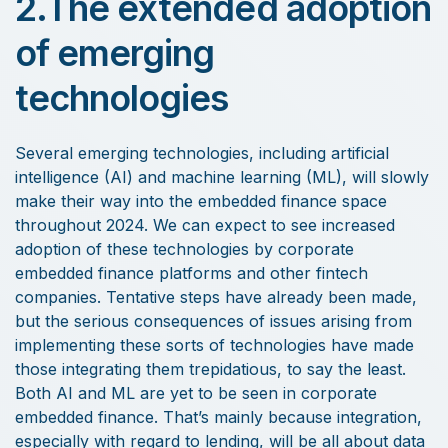
2.The extended adoption
of emerging
technologies
Several emerging technologies, including artificial
intelligence (AI) and machine learning (ML), will slowly
make their way into the embedded finance space
throughout 2024. We can expect to see increased
adoption of these technologies by corporate
embedded finance platforms and other fintech
companies. Tentative steps have already been made,
but the serious consequences of issues arising from
implementing these sorts of technologies have made
those integrating them trepidatious, to say the least.
Both AI and ML are yet to be seen in corporate
embedded finance. That’s mainly because integration,
especially with regard to lending, will be all about data