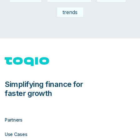
trends
Simplifying finance for
faster growth
Partners
Use Cases