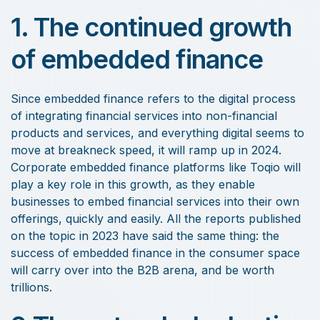
1. The continued growth
of embedded finance
Since embedded finance refers to the digital process
of integrating financial services into non-financial
products and services, and everything digital seems to
move at breakneck speed, it will ramp up in 2024.
Corporate embedded finance platforms like Toqio will
play a key role in this growth, as they enable
businesses to embed financial services into their own
offerings, quickly and easily. All the reports published
on the topic in 2023 have said the same thing: the
success of embedded finance in the consumer space
will carry over into the B2B arena, and be worth
trillions.