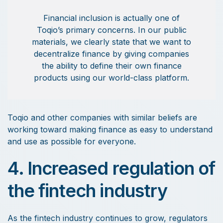
Financial inclusion is actually one of
Toqio’s primary concerns. In our public
materials, we clearly state that we want to
decentralize finance by giving companies
the ability to define their own finance
products using our world-class platform.
Toqio and other companies with similar beliefs are
working toward making finance as easy to understand
and use as possible for everyone.
4. Increased regulation of
the fintech industry
As the fintech industry continues to grow, regulators