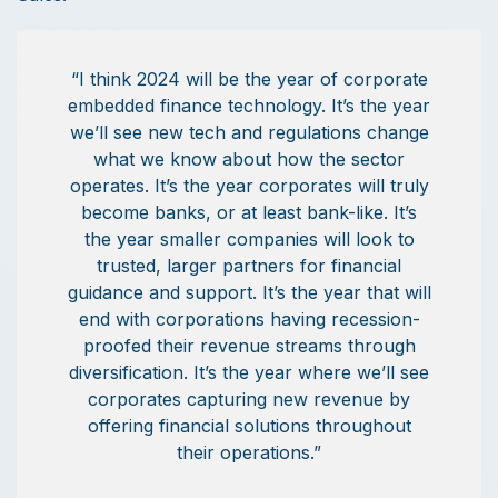
“I think 2024 will be the year of corporate
embedded finance technology. It’s the year
we’ll see new tech and regulations change
what we know about how the sector
operates. It’s the year corporates will truly
become banks, or at least bank-like. It’s
the year smaller companies will look to
trusted, larger partners for financial
guidance and support. It’s the year that will
end with corporations having recession-
proofed their revenue streams through
diversification. It’s the year where we’ll see
corporates capturing new revenue by
offering financial solutions throughout
their operations.”