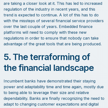
are taking a closer look at it. This has led to increased
regulation of the industry in recent years, and this
trend is expected to continue. A lot of this has to do
with the missteps of several financial service providers
over the last couple of years. Embedded finance
platforms will need to comply with these new
regulations in order to ensure that nobody can take
advantage of the great tools that are being produced.
5. The terraforming of
the financial landscape
Incumbent banks have demonstrated their staying
power and adaptability time and time again, mostly due
to being able to leverage their size and relative
dependability. Banks are finally recognizing the need to
adapt to changing customer expectations and digital