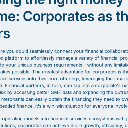
ime: Corporates as t
rs
e you could seamlessly connect your financial collaborator
d platform to effortlessly manage a variety of financial pro
to your unique business requirements - without any limitati
es possible. The greatest advantage for corporates is the a
ncial services into their core offerings, leveraging their mar
 Financial partners, in turn, can tap into a corporate's ne
isk by accessing better SME data and expanding the outreac
y, merchants can easily obtain the financing they need to 
bedded finance, it's a win-win situation for everyone involv
 operating models into financial services ecosystems with
lutions, corporates can achieve more growth, efficiency, cont