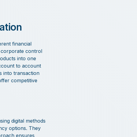
ation
rent financial
 corporate control
roducts into one
 account to account
s into transaction
offer competitive
sing digital methods
ency options. They
pproach ensures