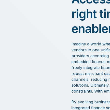
right t
enable
Imagine a world wher
vendors in one unifie
providers according 
embedded finance mak
freely integrate fina
robust merchant data.
channels, reducing r
solutions. Ultimatel
constraints. With em
By evolving business
integrated finance so