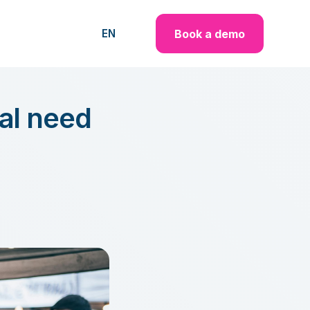
Book a demo
EN
cal need