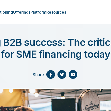
tioning
Offerings
Platform
Resources
 B2B success: The criti
for SME financing today
Share