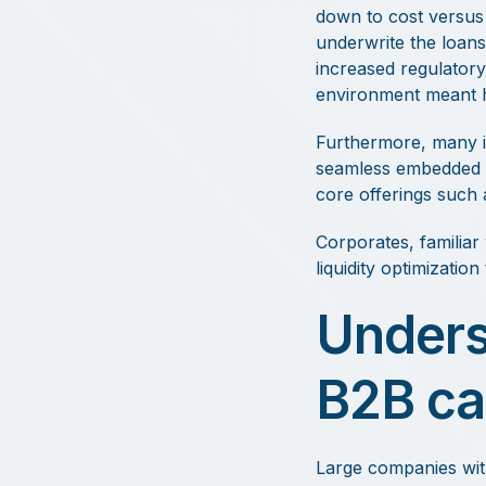
down to cost versus 
underwrite the loans
increased regulatory
environment meant hi
Furthermore, many i
seamless embedded fi
core offerings such 
Corporates, familiar
liquidity optimizatio
Unders
B2B ca
Large companies wit