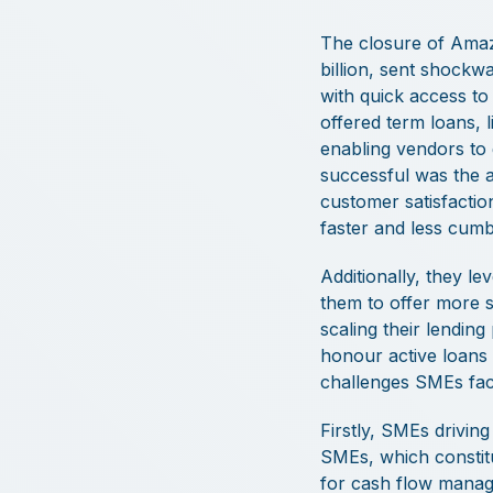
The closure of Amazo
billion, sent shock
with quick access to
offered term loans, l
enabling vendors to
successful was the ab
customer satisfactio
faster and less cum
Additionally, they le
them to offer more su
scaling their lendi
honour active loans 
challenges SMEs face
Firstly, SMEs drivin
SMEs, which constit
for cash flow manage