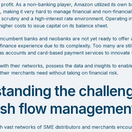
profit. As a non-banking player, Amazon utilized its own b
, making it very hard to manage financial and non-financial 
 scrutiny and a high-interest rate environment. Operating i
gher costs to issue capital on its balance sheet.
ncumbent banks and neobanks are not yet ready to offer a 
nance experience due to its complexity. Too many are still
as accounts and card-based payment services to innovate f
 with their networks, possess the data and insights to enab
n their merchants need without taking on financial risk.
tanding the challeng
sh flow managemen
h vast networks of SME distributors and merchants encount