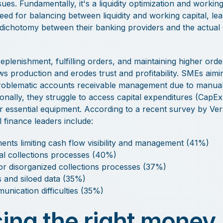
es. Fundamentally, it's a liquidity optimization and working
need for balancing between liquidity and working capital, le
lt dichotomy between their banking providers and the actual
replenishment, fulfilling orders, and maintaining higher ord
ows production and erodes trust and profitability. SMEs aimi
roblematic accounts receivable management due to manual
ionally, they struggle to access capital expenditures (CapE
for essential equipment. According to a recent survey by 
 finance leaders include:
ments limiting cash flow visibility and management (41%)
l collections processes (40%)
/or disorganized collections processes (37%)
 and siloed data (35%)
nication difficulties (35%)
ing the right money 