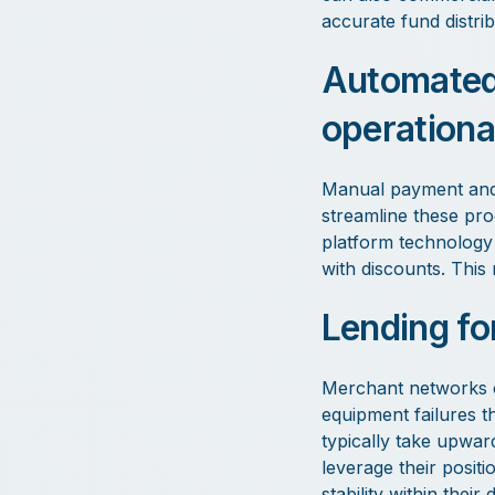
accurate fund distri
Automated 
operationa
Manual payment and 
streamline these pro
platform technology 
with discounts. This 
Lending for
Merchant networks e
equipment failures th
typically take upwa
leverage their posit
stability within thei