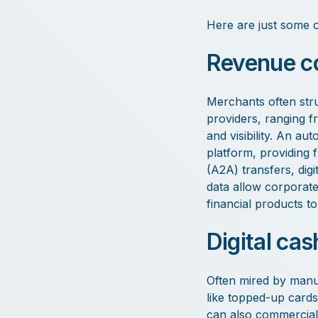
Here are just some o
Revenue co
Merchants often stru
providers, ranging 
and visibility. An au
platform, providing f
(A2A) transfers, digi
data allow corporate
financial products 
Digital cas
Often mired by manua
like topped-up cards 
can also commerciall