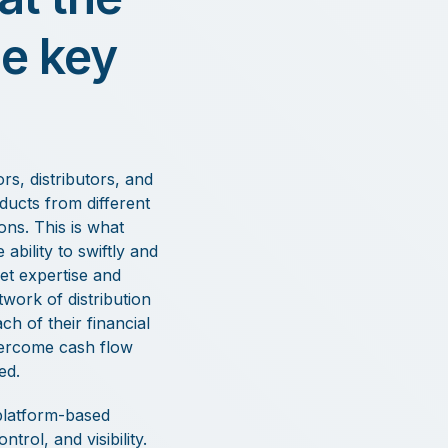
he key
s, distributors, and
ducts from different
ons. This is what
bility to swiftly and
ket expertise and
twork of distribution
h of their financial
overcome cash flow
ed.
 platform-based
rol, and visibility.