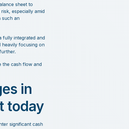
alance sheet to
risk, especially amid
n such an
fully integrated and
 heavily focusing on
urther.
le the cash flow and
es in
t today
er significant cash