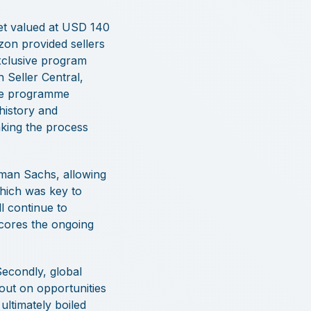
ket valued at USD 140
on provided sellers
exclusive program
 Seller Central,
the programme
 history and
aking the process
ldman Sachs, allowing
which was key to
l continue to
scores the ongoing
Secondly, global
out on opportunities
ltimately boiled