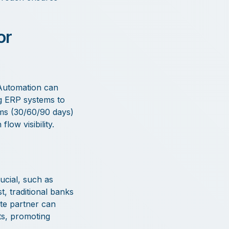
or
 Automation can
ng ERP systems to
rms (30/60/90 days)
low visibility.
ucial, such as
t, traditional banks
te partner can
ts, promoting