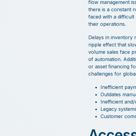
flow management issu
there is a constant 
faced with a difficu
their operations.
Delays in inventory 
ripple effect that sl
volume sales face p
of automation. Addit
or asset financing 
challenges for global
Inefficient pay
Outdates manua
Inefficient and
Legacy systems
Customer commu
Access