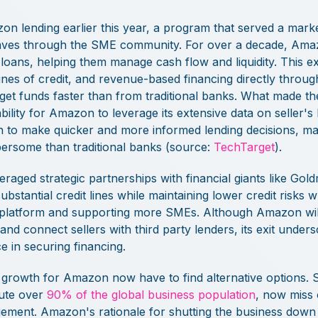
n lending earlier this year, a program that served a mar
waves through the SME community. For over a decade, Amaz
 loans, helping them manage cash flow and liquidity. This 
ines of credit, and revenue-based financing directly through
 get funds faster than from traditional banks. What made 
ility for Amazon to leverage its extensive data on seller's
n to make quicker and more informed lending decisions, m
bersome than traditional banks (source:
TechTarget
).
veraged strategic partnerships with financial giants like Go
bstantial credit lines while maintaining lower credit risks 
ng platform and supporting more SMEs. Although Amazon wil
and connect sellers with third party lenders, its exit under
 in securing financing.
g growth for Amazon now have to find alternative options. 
ute over
90% of the global business population
, now miss 
ment. Amazon's rationale for shutting the business down u