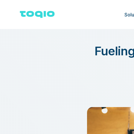
Solu
Fueling