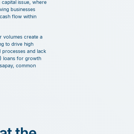
 capital issue, where
aving businesses
 cash flow within
er volumes create a
ng to drive high
 processes and lack
x) loans for growth
Versapay, common
at the