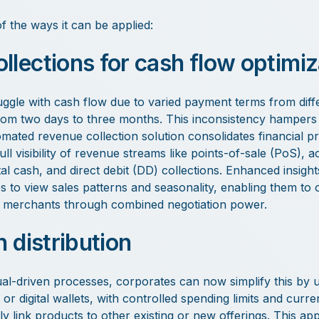
f the ways it can be applied:
llections for cash flow optimiz
ggle with cash flow due to varied payment terms from diffe
from two days to three months. This inconsistency hampers
tomated revenue collection solution consolidates financial p
ull visibility of revenue streams like points-of-sale (PoS),
tal cash, and direct debit (DD) collections. Enhanced insight
s to view sales patterns and seasonality, enabling them to 
to merchants through combined negotiation power.
h distribution
l-driven processes, corporates can now simplify this by u
or digital wallets, with controlled spending limits and curr
y link products to other existing or new offerings. This a