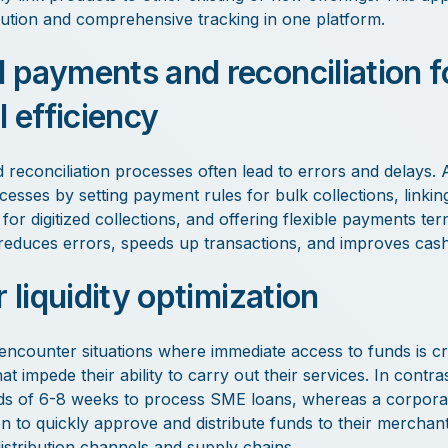
bution and comprehensive tracking in one platform.
payments and reconciliation f
l efficiency
reconciliation processes often lead to errors and delays.
cesses by setting payment rules for bulk collections, linki
for digitized collections, and offering flexible payments te
reduces errors, speeds up transactions, and improves cash f
 liquidity optimization
ncounter situations where immediate access to funds is cr
at impede their ability to carry out their services. In contras
rds of 6-8 weeks to process SME loans, whereas a corpora
ion to quickly approve and distribute funds to their merchan
r distribution channels and supply chains.