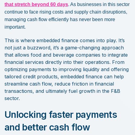
that stretch beyond 60 days
. As businesses in this sector
continue to face rising costs and supply chain disruptions,
managing cash flow efficiently has never been more
important.
This is where embedded finance comes into play. It’s
not just a buzzword, it’s a game-changing approach
that allows food and beverage companies to integrate
financial services directly into their operations. From
optimizing payments to improving liquidity and offering
tailored credit products, embedded finance can help
streamline cash flow, reduce friction in financial
transactions, and ultimately fuel growth in the F&B
sector.
Unlocking faster payments
and better cash flow