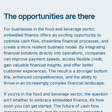
The opportunities are there
For businesses in the food and beverage sector,
embedded finance offers an exciting opportunity to
optimize cash flow, streamline financial processes, and
create a more resilient business model. By integrating
financial solutions directly into operations, companies
can improve payment speeds, access flexible credit,
gain valuable financial insights, and offer better
customer experiences. The result is a stronger bottom
line, enhanced competitiveness, and the ability to
thrive in an increasingly complex financial landscape.
If you’re in the food and beverage sector, the question
isn’t whether to embrace embedded finance, it’s how
soon you can get started. The future of cash flow
management is here, and it’s powered by embedded