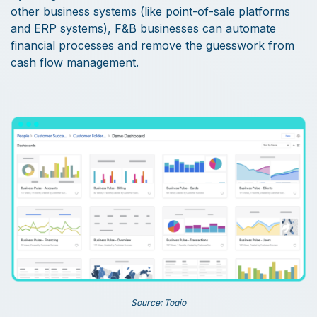
other business systems (like point-of-sale platforms
and ERP systems), F&B businesses can automate
financial processes and remove the guesswork from
cash flow management.
Source: Toqio