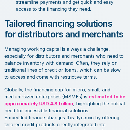
streamline payments and get quick and easy
access to the financing they need.
Tailored financing solutions
for distributors and merchants
Managing working capital is always a challenge,
especially for distributors and merchants who need to
balance inventory with demand. Often, they rely on
traditional lines of credit or loans, which can be slow
to access and come with restrictive terms.
Globally, the financing gap for micro, small, and
medium-sized enterprises (MSMEs) is
estimated to be
approximately USD 4.8 trillion
, highlighting the critical
need for accessible financial solutions.
Embedded finance changes this dynamic by offering
tailored credit products directly integrated into