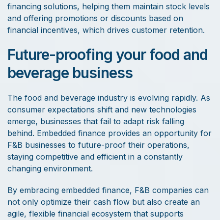
financing solutions, helping them maintain stock levels
and offering promotions or discounts based on
financial incentives, which drives customer retention.
Future-proofing your food and
beverage business
The food and beverage industry is evolving rapidly. As
consumer expectations shift and new technologies
emerge, businesses that fail to adapt risk falling
behind. Embedded finance provides an opportunity for
F&B businesses to future-proof their operations,
staying competitive and efficient in a constantly
changing environment.
By embracing embedded finance, F&B companies can
not only optimize their cash flow but also create an
agile, flexible financial ecosystem that supports