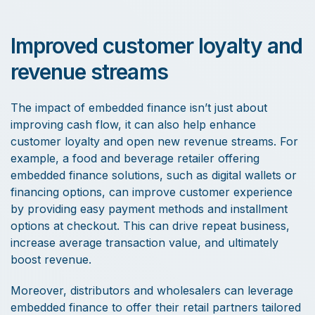
Improved customer loyalty and
revenue streams
The impact of embedded finance isn’t just about
improving cash flow, it can also help enhance
customer loyalty and open new revenue streams. For
example, a food and beverage retailer offering
embedded finance solutions, such as digital wallets or
financing options, can improve customer experience
by providing easy payment methods and installment
options at checkout. This can drive repeat business,
increase average transaction value, and ultimately
boost revenue.
Moreover, distributors and wholesalers can leverage
embedded finance to offer their retail partners tailored