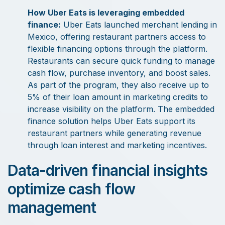
How Uber Eats is leveraging embedded
finance:
Uber Eats launched merchant lending in
Mexico, offering restaurant partners access to
flexible financing options through the platform.
Restaurants can secure quick funding to manage
cash flow, purchase inventory, and boost sales.
As part of the program, they also receive up to
5% of their loan amount in marketing credits to
increase visibility on the platform. The embedded
finance solution helps Uber Eats support its
restaurant partners while generating revenue
through loan interest and marketing incentives.
Data-driven financial insights
optimize cash flow
management