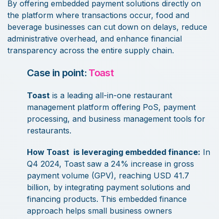
By offering embedded payment solutions directly on
the platform where transactions occur, food and
beverage businesses can cut down on delays, reduce
administrative overhead, and enhance financial
transparency across the entire supply chain.
Case in point:
Toast
Toast
is a leading all-in-one restaurant
management platform offering PoS, payment
processing, and business management tools for
restaurants.
How Toast is leveraging embedded finance:
In
Q4 2024, Toast saw a 24% increase in gross
payment volume (GPV), reaching USD 41.7
billion, by integrating payment solutions and
financing products. This embedded finance
approach helps small business owners