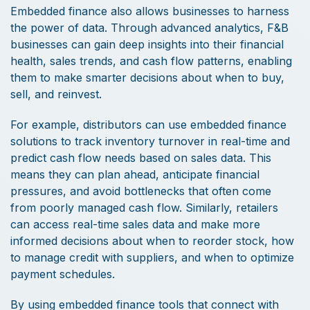
Embedded finance also allows businesses to harness
the power of data. Through advanced analytics, F&B
businesses can gain deep insights into their financial
health, sales trends, and cash flow patterns, enabling
them to make smarter decisions about when to buy,
sell, and reinvest.
For example, distributors can use embedded finance
solutions to track inventory turnover in real-time and
predict cash flow needs based on sales data. This
means they can plan ahead, anticipate financial
pressures, and avoid bottlenecks that often come
from poorly managed cash flow. Similarly, retailers
can access real-time sales data and make more
informed decisions about when to reorder stock, how
to manage credit with suppliers, and when to optimize
payment schedules.
By using embedded finance tools that connect with