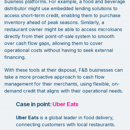
business platforms. For example, a food and beverage
distributor might use embedded lending solutions to
access short-term credit, enabling them to purchase
inventory ahead of peak seasons. Similarly, a
restaurant owner might be able to access microloans
directly from their point-of-sale system to smooth
over cash flow gaps, allowing them to cover
operational costs without having to seek external
financing.
With these tools at their disposal, F&B businesses can
take a more proactive approach to cash flow
management for their merchants, using flexible, on-
demand credit that aligns with their operational needs.
Case in point:
Uber Eats
Uber Eats
is a global leader in food delivery,
connecting customers with local restaurants.