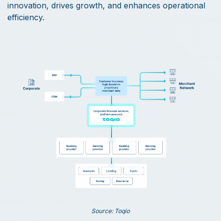
innovation, drives growth, and enhances operational
efficiency.
Source: Toqio