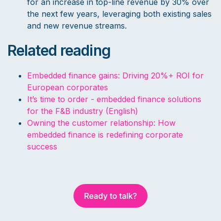
for an increase in top-line revenue by 30% over
the next few years, leveraging both existing sales
and new revenue streams.
Related reading
Embedded finance gains: Driving 20%+ ROI for
European corporates
It’s time to order - embedded finance solutions
for the F&B industry (English)
Owning the customer relationship: How
embedded finance is redefining corporate
success