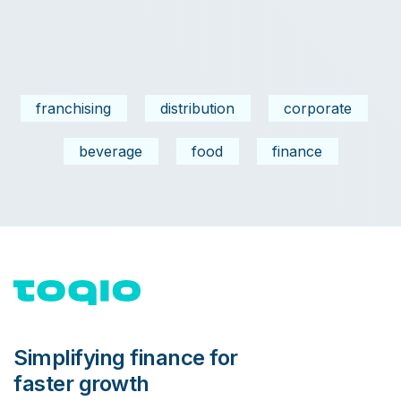
franchising
distribution
corporate
beverage
food
finance
Simplifying finance for
faster growth