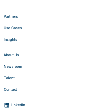
Partners
Use Cases
Insights
About Us
Newsroom
Talent
Contact
LinkedIn