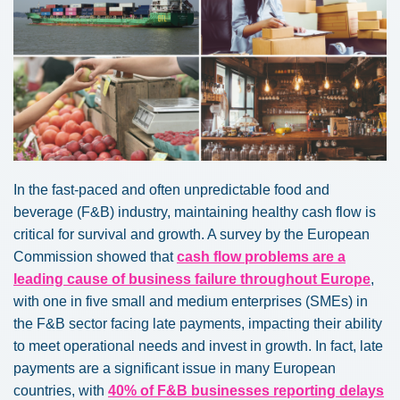
In the fast-paced and often unpredictable food and
beverage (F&B) industry, maintaining healthy cash flow is
critical for survival and growth. A survey by the European
Commission showed that
cash flow problems are a
leading cause of business failure throughout Europe
,
with one in five small and medium enterprises (SMEs) in
the F&B sector facing late payments, impacting their ability
to meet operational needs and invest in growth. In fact, late
payments are a significant issue in many European
countries, with
40% of F&B businesses reporting delays