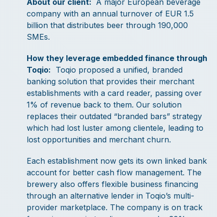
About our client:
A major European beverage
company with an annual turnover of EUR 1.5
billion that distributes beer through 190,000
SMEs.
How they leverage embedded finance through
Toqio:
Toqio proposed a unified, branded
banking solution that provides their merchant
establishments with a card reader, passing over
1% of revenue back to them. Our solution
replaces their outdated “branded bars” strategy
which had lost luster among clientele, leading to
lost opportunities and merchant churn.
Each establishment now gets its own linked bank
account for better cash flow management. The
brewery also offers flexible business financing
through an alternative lender in Toqio’s multi-
provider marketplace. The company is on track