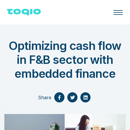
Optimizing cash flow
in F&B sector with
embedded finance
Share