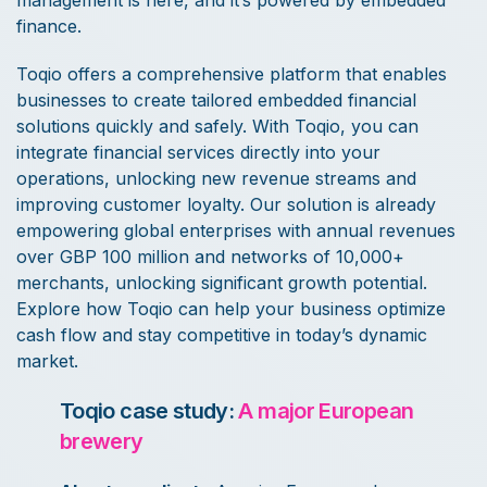
finance.
Toqio offers a comprehensive platform that enables
businesses to create tailored embedded financial
solutions quickly and safely. With Toqio, you can
integrate financial services directly into your
operations, unlocking new revenue streams and
improving customer loyalty. Our solution is already
empowering global enterprises with annual revenues
over GBP 100 million and networks of 10,000+
merchants, unlocking significant growth potential.
Explore how Toqio can help your business optimize
cash flow and stay competitive in today’s dynamic
market.
Toqio case study:
A major European
brewery