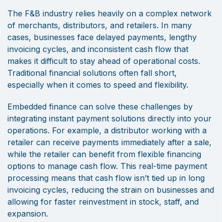
The F&B industry relies heavily on a complex network
of merchants, distributors, and retailers. In many
cases, businesses face delayed payments, lengthy
invoicing cycles, and inconsistent cash flow that
makes it difficult to stay ahead of operational costs.
Traditional financial solutions often fall short,
especially when it comes to speed and flexibility.
Embedded finance can solve these challenges by
integrating instant payment solutions directly into your
operations. For example, a distributor working with a
retailer can receive payments immediately after a sale,
while the retailer can benefit from flexible financing
options to manage cash flow. This real-time payment
processing means that cash flow isn’t tied up in long
invoicing cycles, reducing the strain on businesses and
allowing for faster reinvestment in stock, staff, and
expansion.